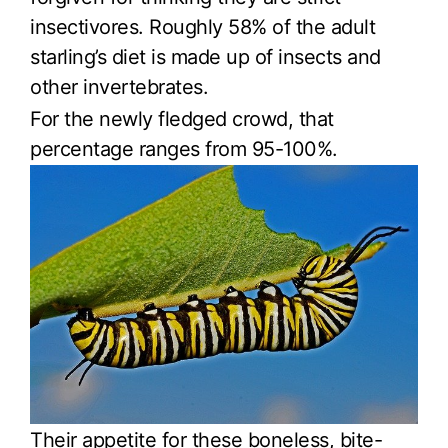
insectivores. Roughly 58% of the adult
starling’s diet is made up of insects and
other invertebrates.
For the newly fledged crowd, that
percentage ranges from 95-100%.
Their appetite for these boneless, bite-