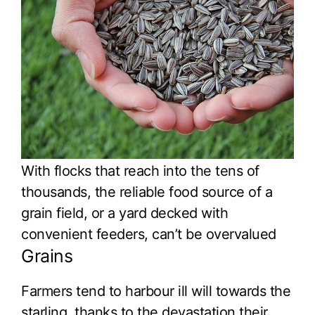
With flocks that reach into the tens of
thousands, the reliable food source of a
grain field, or a yard decked with
convenient feeders, can’t be overvalued
Grains
Farmers tend to harbour ill will towards the
starling, thanks to the devastation their