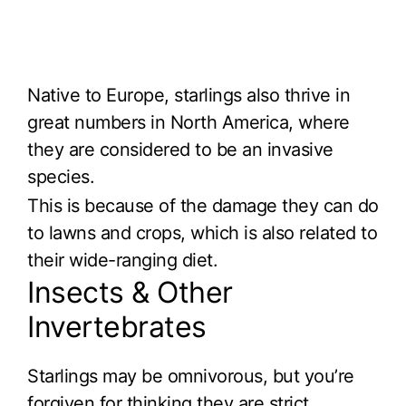
Native to Europe, starlings also thrive in
great numbers in North America, where
they are considered to be an invasive
species.
This is because of the damage they can do
to lawns and crops, which is also related to
their wide-ranging diet.
Insects & Other
Invertebrates
Starlings may be omnivorous, but you’re
forgiven for thinking they are strict