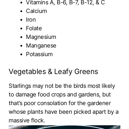
Vitamins A, B-6, B-7, B-12, & C
Calcium
Iron
Folate
Magnesium
Manganese
Potassium
Vegetables & Leafy Greens
Starlings may not be the birds most likely
to damage food crops and gardens, but
that’s poor consolation for the gardener
whose plants have been picked apart by a
massive flock.