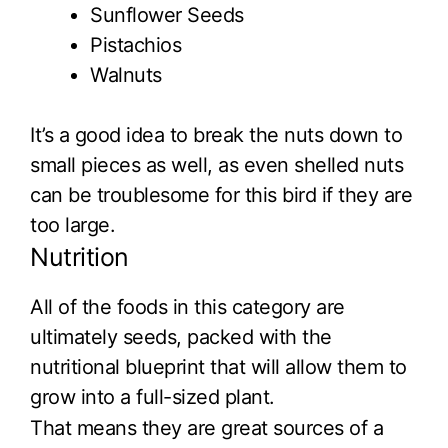
Sunflower Seeds
Pistachios
Walnuts
It’s a good idea to break the nuts down to
small pieces as well, as even shelled nuts
can be troublesome for this bird if they are
too large.
Nutrition
All of the foods in this category are
ultimately seeds, packed with the
nutritional blueprint that will allow them to
grow into a full-sized plant.
That means they are great sources of a