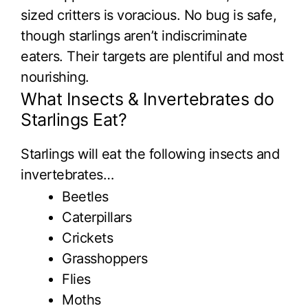
sized critters is voracious. No bug is safe,
though starlings aren’t indiscriminate
eaters. Their targets are plentiful and most
nourishing.
What Insects & Invertebrates do
Starlings Eat?
Starlings will eat the following insects and
invertebrates…
Beetles
Caterpillars
Crickets
Grasshoppers
Flies
Moths