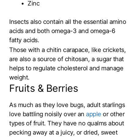
Zinc
Insects also contain all the essential amino
acids and both omega-3 and omega-6
fatty acids.
Those with a chitin carapace, like crickets,
are also a source of chitosan, a sugar that
helps to regulate cholesterol and manage
weight.
Fruits & Berries
As much as they love bugs, adult starlings
love battling noisily over an
apple
or other
types of fruit. They have no qualms about
pecking away at a juicy, or dried, sweet