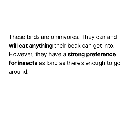
These birds are omnivores. They can and
will eat anything
their beak can get into.
However, they have a
strong preference
for insects
as long as there’s enough to go
around.