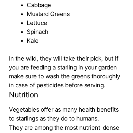
Cabbage
Mustard Greens
Lettuce
Spinach
Kale
In the wild, they will take their pick, but if
you are feeding a starling in your garden
make sure to wash the greens thoroughly
in case of pesticides before serving.
Nutrition
Vegetables offer as many health benefits
to starlings as they do to humans.
They are among the most nutrient-dense