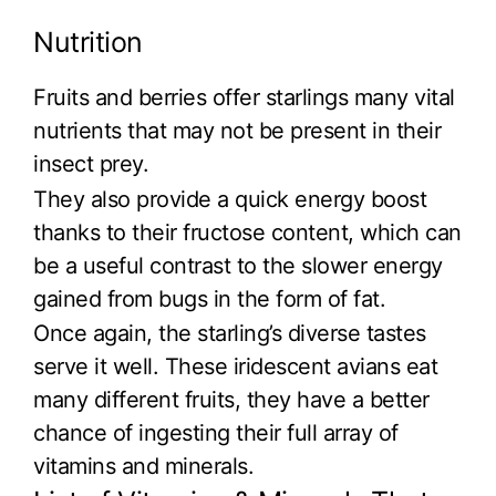
Nutrition
Fruits and berries offer starlings many vital
nutrients that may not be present in their
insect prey.
They also provide a quick energy boost
thanks to their fructose content, which can
be a useful contrast to the slower energy
gained from bugs in the form of fat.
Once again, the starling’s diverse tastes
serve it well. These iridescent avians eat
many different fruits, they have a better
chance of ingesting their full array of
vitamins and minerals.