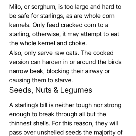
Milo, or sorghum, is too large and hard to
be safe for starlings, as are whole corn
kernels. Only feed cracked corn to a
starling, otherwise, it may attempt to eat
the whole kernel and choke.
Also, only serve raw oats. The cooked
version can harden in or around the birds
narrow beak, blocking their airway or
causing them to starve.
Seeds, Nuts & Legumes
A starling’s bill is neither tough nor strong
enough to break through all but the
thinnest shells. For this reason, they will
pass over unshelled seeds the majority of