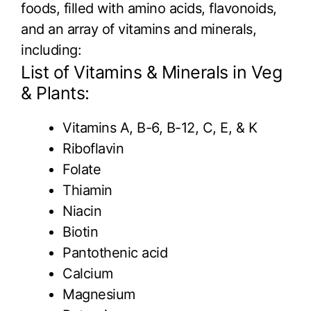
foods, filled with amino acids, flavonoids,
and an array of vitamins and minerals,
including:
List of Vitamins & Minerals in Veg
& Plants:
Vitamins A, B-6, B-12, C, E, & K
Riboflavin
Folate
Thiamin
Niacin
Biotin
Pantothenic acid
Calcium
Magnesium