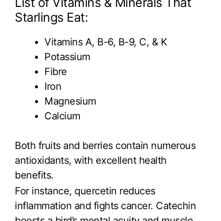
List of Vitamins & Minerals That
Starlings Eat:
Vitamins A, B-6, B-9, C, & K
Potassium
Fibre
Iron
Magnesium
Calcium
Both fruits and berries contain numerous
antioxidants, with excellent health
benefits.
For instance, quercetin reduces
inflammation and fights cancer. Catechin
boosts a bird’s mental acuity and muscle