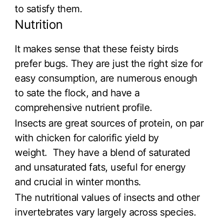
to satisfy them.
Nutrition
It makes sense that these feisty birds
prefer bugs. They are just the right size for
easy consumption, are numerous enough
to sate the flock, and have a
comprehensive nutrient profile.
Insects are great sources of protein, on par
with chicken for calorific yield by
weight. They have a blend of saturated
and unsaturated fats, useful for energy
and crucial in winter months.
The nutritional values of insects and other
invertebrates vary largely across species.