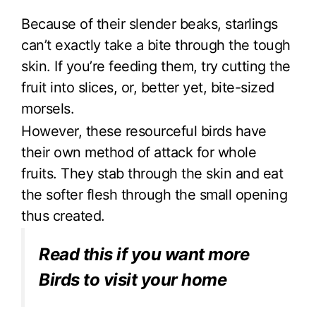
Because of their slender beaks, starlings
can’t exactly take a bite through the tough
skin. If you’re feeding them, try cutting the
fruit into slices, or, better yet, bite-sized
morsels.
However, these resourceful birds have
their own method of attack for whole
fruits. They stab through the skin and eat
the softer flesh through the small opening
thus created.
Read this if you want more
Birds to visit your home