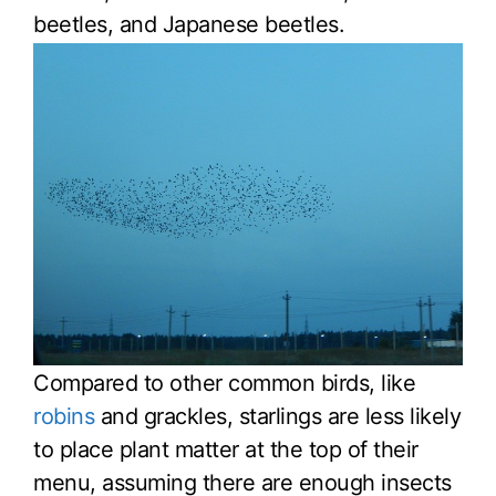
beetles, and Japanese beetles.
Compared to other common birds, like
robins
and grackles, starlings are less likely
to place plant matter at the top of their
menu, assuming there are enough insects