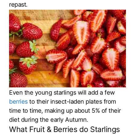
repast.
Even the young starlings will add a few
berries
to their insect-laden plates from
time to time, making up about 5% of their
diet during the early Autumn.
What Fruit & Berries do Starlings