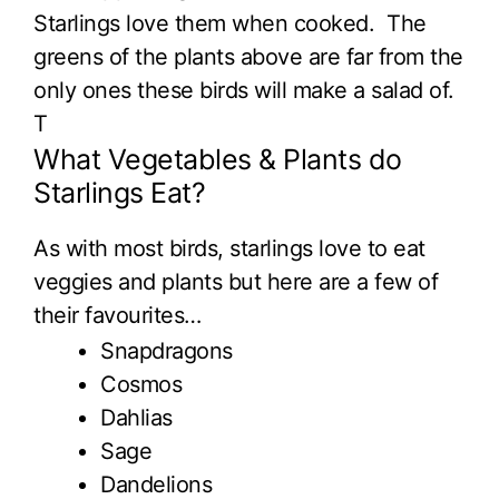
Starlings love them when cooked. The
greens of the plants above are far from the
only ones these birds will make a salad of.
T
What Vegetables & Plants do
Starlings Eat?
As with most birds, starlings love to eat
veggies and plants but here are a few of
their favourites…
Snapdragons
Cosmos
Dahlias
Sage
Dandelions