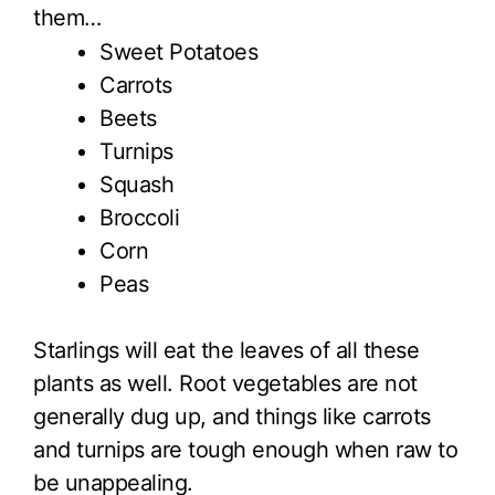
them…
Sweet Potatoes
Carrots
Beets
Turnips
Squash
Broccoli
Corn
Peas
Starlings will eat the leaves of all these
plants as well. Root vegetables are not
generally dug up, and things like carrots
and turnips are tough enough when raw to
be unappealing.