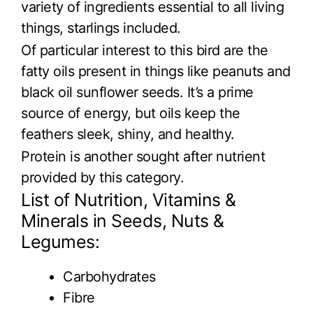
variety of ingredients essential to all living
things, starlings included.
Of particular interest to this bird are the
fatty oils present in things like peanuts and
black oil sunflower seeds. It’s a prime
source of energy, but oils keep the
feathers sleek, shiny, and healthy.
Protein is another sought after nutrient
provided by this category.
List of Nutrition, Vitamins &
Minerals in Seeds, Nuts &
Legumes:
Carbohydrates
Fibre