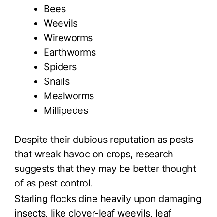
Bees
Weevils
Wireworms
Earthworms
Spiders
Snails
Mealworms
Millipedes
Despite their dubious reputation as pests
that wreak havoc on crops, research
suggests that they may be better thought
of as pest control.
Starling flocks dine heavily upon damaging
insects, like clover-leaf weevils, leaf