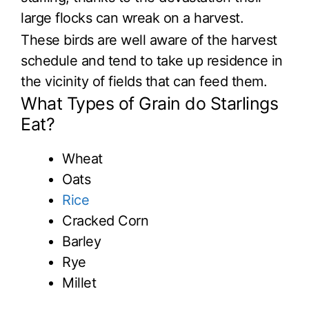
large flocks can wreak on a harvest.
These birds are well aware of the harvest
schedule and tend to take up residence in
the vicinity of fields that can feed them.
What Types of Grain do Starlings
Eat?
Wheat
Oats
Rice
Cracked Corn
Barley
Rye
Millet