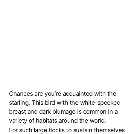
Chances are you’re acquainted with the
starling. This bird with the white-specked
breast and dark plumage is common in a
variety of habitats around the world.
For such large flocks to sustain themselves