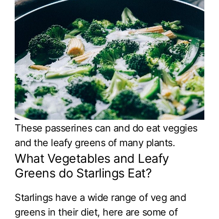
These passerines can and do eat veggies
and the leafy greens of many plants.
What Vegetables and Leafy
Greens do Starlings Eat?
Starlings have a wide range of veg and
greens in their diet, here are some of