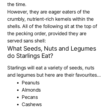
the time.
However, they are eager eaters of the
crumbly, nutrient-rich kernels within the
shells. All of the following sit at the top of
the pecking order, provided they are
served sans shell:
What Seeds, Nuts and Legumes
do Starlings Eat?
Starlings will eat a variety of seeds, nuts
and legumes but here are their favourites…
Peanuts
Almonds
Pecans
Cashews