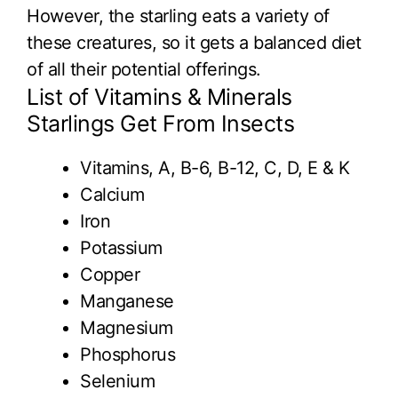
However, the starling eats a variety of
these creatures, so it gets a balanced diet
of all their potential offerings.
List of Vitamins & Minerals
Starlings Get From Insects
Vitamins, A, B-6, B-12, C, D, E & K
Calcium
Iron
Potassium
Copper
Manganese
Magnesium
Phosphorus
Selenium