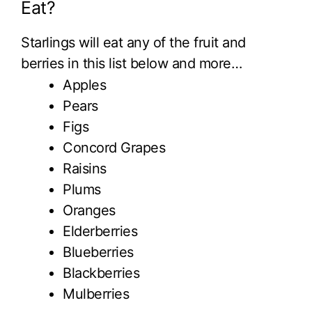
Eat?
Starlings will eat any of the fruit and
berries in this list below and more…
Apples
Pears
Figs
Concord Grapes
Raisins
Plums
Oranges
Elderberries
Blueberries
Blackberries
Mulberries