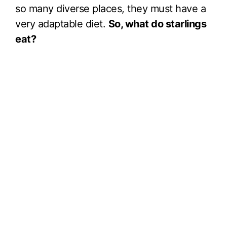
so many diverse places, they must have a
very adaptable diet.
So, what do starlings
eat?