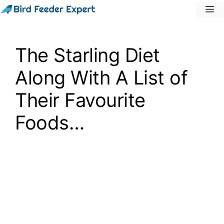
Skip
M
to
content
The Starling Diet
Along With A List of
Their Favourite
Foods…