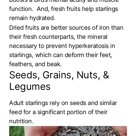
function. And, fresh fruits help starlings
remain hydrated.
Dried fruits are better sources of iron than
their fresh counterparts, the mineral
necessary to prevent hyperkeratosis in
starlings, which can deform their feet,
feathers, and beak.
Seeds, Grains, Nuts, &
Legumes
Adult starlings rely on seeds and similar
feed for a significant portion of their
nutrition.