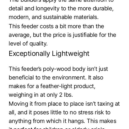
detail and longevity to the more durable,
modern, and sustainable materials.
This feeder costs a bit more than the
average, but the price is justifiable for the
level of quality.
Exceptionally Lightweight
This feeder’s poly-wood body isn’t just
beneficial to the environment. It also
makes for a feather-light product,
weighing in at only 2 lbs.
Moving it from place to place isn’t taxing at
all, and it poses little to no stress risk to
anything from which it hangs. This makes