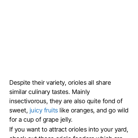
Despite their variety, orioles all share
similar culinary tastes. Mainly
insectivorous, they are also quite fond of
sweet,
juicy fruits
like oranges, and go wild
for a cup of grape jelly.
If you want to attract orioles into your yard,