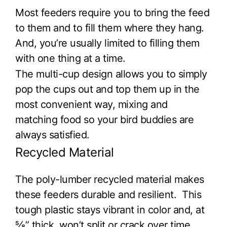
Most feeders require you to bring the feed
to them and to fill them where they hang.
And, you’re usually limited to filling them
with one thing at a time.
The multi-cup design allows you to simply
pop the cups out and top them up in the
most convenient way, mixing and
matching food so your bird buddies are
always satisfied.
Recycled Material
The poly-lumber recycled material makes
these feeders durable and resilient. This
tough plastic stays vibrant in color and, at
⅝” thick, won’t split or crack over time.