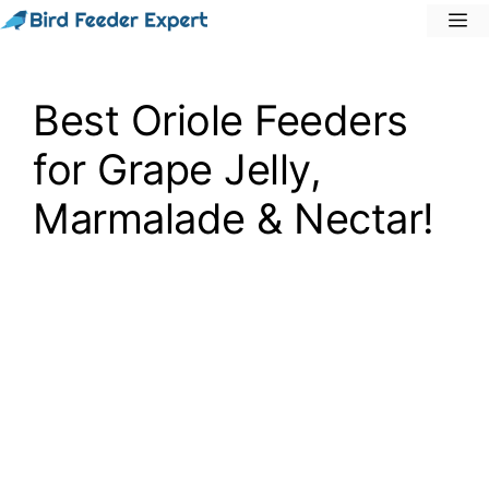
Skip
M
to
content
Best Oriole Feeders
for Grape Jelly,
Marmalade & Nectar!