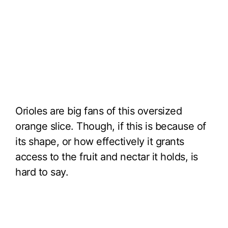
Orioles are big fans of this oversized
orange slice. Though, if this is because of
its shape, or how effectively it grants
access to the fruit and nectar it holds, is
hard to say.