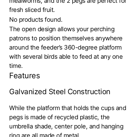
mealworms, and the 2 pegs are perfect for
fresh sliced fruit.
No products found.
The open design allows your perching
patrons to position themselves anywhere
around the feeder’s 360-degree platform
with several birds able to feed at any one
time.
Features
Galvanized Steel Construction
While the platform that holds the cups and
pegs is made of recycled plastic, the
umbrella shade, center pole, and hanging
ring are all made of metal.