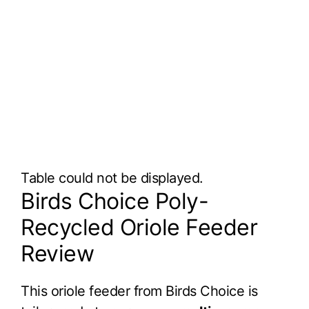
Table could not be displayed.
Birds Choice Poly-
Recycled Oriole Feeder
Review
This oriole feeder from Birds Choice is