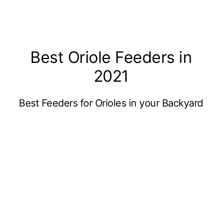
Best Oriole Feeders in
2021
Best Feeders for Orioles in your Backyard