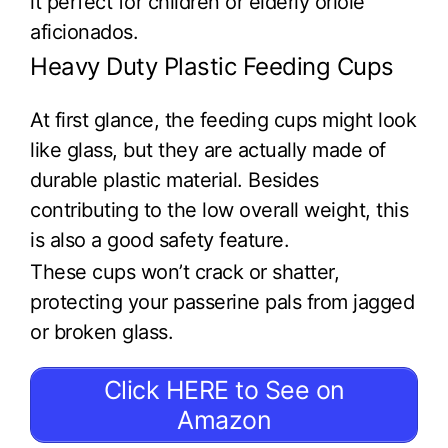
it perfect for children or elderly oriole
aficionados.
Heavy Duty Plastic Feeding Cups
At first glance, the feeding cups might look
like glass, but they are actually made of
durable plastic material. Besides
contributing to the low overall weight, this
is also a good safety feature.
These cups won’t crack or shatter,
protecting your passerine pals from jagged
or broken glass.
Click HERE to See on
Amazon