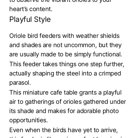
heart’s content.
Playful Style
Oriole bird feeders with weather shields
and shades are not uncommon, but they
are usually made to be simply functional.
This feeder takes things one step further,
actually shaping the steel into a crimped
parasol.
This miniature cafe table grants a playful
air to gatherings of orioles gathered under
its shade and makes for adorable photo
opportunities.
Even when the birds have yet to arrive,