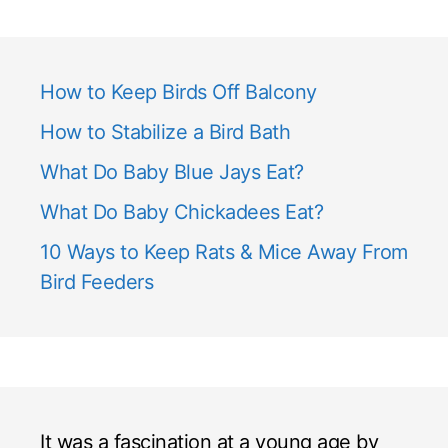
How to Keep Birds Off Balcony
How to Stabilize a Bird Bath
What Do Baby Blue Jays Eat?
What Do Baby Chickadees Eat?
10 Ways to Keep Rats & Mice Away From
Bird Feeders
It was a fascination at a young age by