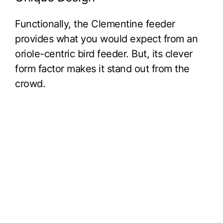
Functionally, the Clementine feeder
provides what you would expect from an
oriole-centric bird feeder. But, its clever
form factor makes it stand out from the
crowd.