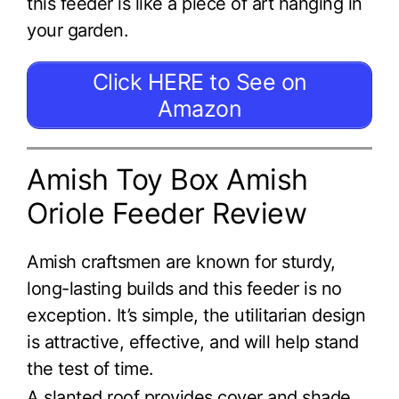
this feeder is like a piece of art hanging in
your garden.
Click HERE to See on
Amazon
Amish Toy Box Amish
Oriole Feeder Review
Amish craftsmen are known for sturdy,
long-lasting builds and this feeder is no
exception. It’s simple, the utilitarian design
is attractive, effective, and will help stand
the test of time.
A slanted roof provides cover and shade