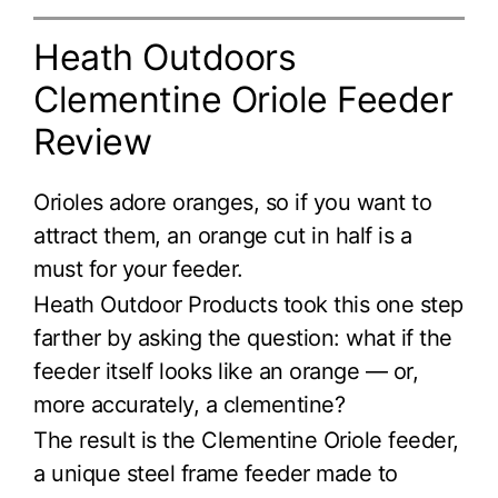
Heath Outdoors
Clementine Oriole Feeder
Review
Orioles adore oranges, so if you want to
attract them, an orange cut in half is a
must for your feeder.
Heath Outdoor Products took this one step
farther by asking the question: what if the
feeder itself looks like an orange — or,
more accurately, a clementine?
The result is the Clementine Oriole feeder,
a unique steel frame feeder made to