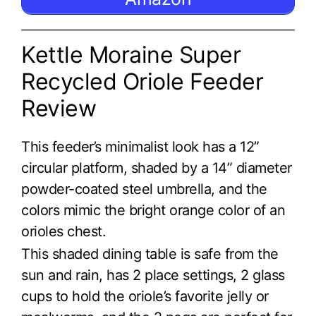
Kettle Moraine Super
Recycled Oriole Feeder
Review
This feeder’s minimalist look has a 12”
circular platform, shaded by a 14” diameter
powder-coated steel umbrella, and the
colors mimic the bright orange color of an
orioles chest.
This shaded dining table is safe from the
sun and rain, has 2 place settings, 2 glass
cups to hold the oriole’s favorite jelly or