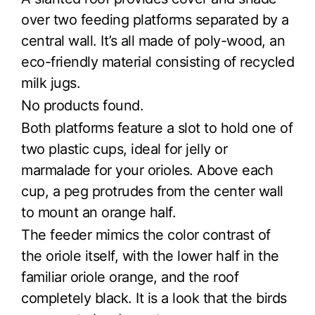
over two feeding platforms separated by a
central wall. It’s all made of poly-wood, an
eco-friendly material consisting of recycled
milk jugs.
No products found.
Both platforms feature a slot to hold one of
two plastic cups, ideal for jelly or
marmalade for your orioles. Above each
cup, a peg protrudes from the center wall
to mount an orange half.
The feeder mimics the color contrast of
the oriole itself, with the lower half in the
familiar oriole orange, and the roof
completely black. It is a look that the birds