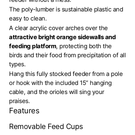
The poly-lumber is sustainable plastic and
easy to clean.
A clear acrylic cover arches over the
attractive bright orange sidewalls and
feeding platform
, protecting both the
birds and their food from precipitation of all
types.
Hang this fully stocked feeder from a pole
or hook with the included 15” hanging
cable, and the orioles will sing your
praises.
Features
Removable Feed Cups