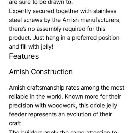
are sure to be drawn to.
Expertly secured together with stainless
steel screws by the Amish manufacturers,
there’s no assembly required for this
product. Just hang in a preferred position
and fill with jelly!
Features
Amish Construction
Amish craftsmanship rates among the most
reliable in the world. Known more for their
precision with woodwork, this oriole jelly
feeder represents an evolution of their
craft.
The builders apply the same attention to