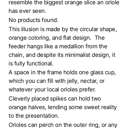
resemble the biggest orange slice an oriole
has ever seen.
No products found.
This illusion is made by the circular shape,
orange coloring, and flat design. The
feeder hangs like a medallion from the
chain, and despite its minimalist design, it
is fully functional.
A space in the frame holds one glass cup,
which you can fill with jelly, nectar, or
whatever your local orioles prefer.
Cleverly placed spikes can hold two
orange halves, lending some sweet reality
to the presentation.
Orioles can perch on the outer ring, or any