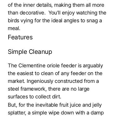
of the inner details, making them all more
than decorative. You’ll enjoy watching the
birds vying for the ideal angles to snag a
meal.
Features
Simple Cleanup
The Clementine oriole feeder is arguably
the easiest to clean of any feeder on the
market. Ingeniously constructed from a
steel framework, there are no large
surfaces to collect dirt.
But, for the inevitable fruit juice and jelly
splatter, a simple wipe down with a damp