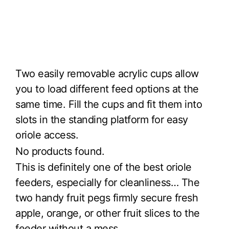
Two easily removable acrylic cups allow
you to load different feed options at the
same time. Fill the cups and fit them into
slots in the standing platform for easy
oriole access.
No products found.
This is definitely one of the best oriole
feeders, especially for cleanliness… The
two handy fruit pegs firmly secure fresh
apple, orange, or other fruit slices to the
feeder without a mess.