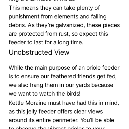
This means they can take plenty of
punishment from elements and falling
debris. As they’re galvanized, these pieces
are protected from rust, so expect this
feeder to last for a long time.
Unobstructed View
While the main purpose of an oriole feeder
is to ensure our feathered friends get fed,
we also hang them in our yards because
we want to watch the birds!
Kettle Moraine must have had this in mind,
as this jelly feeder offers clear views
around its entire perimeter. You’ll be able
to observe the vibrant orioles to your