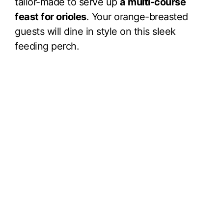
tailor-made to serve up
a multi-course
feast for orioles
. Your orange-breasted
guests will dine in style on this sleek
feeding perch.