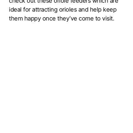
check out these oriole feeders which are
ideal for attracting orioles and help keep
them happy once they’ve come to visit.