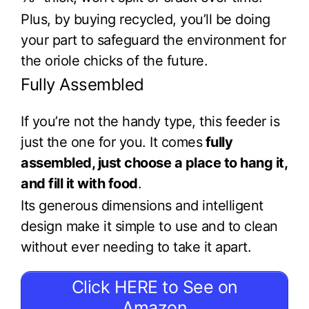
Plus, by buying recycled, you’ll be doing
your part to safeguard the environment for
the oriole chicks of the future.
Fully Assembled
If you’re not the handy type, this feeder is
just the one for you. It comes
fully
assembled, just choose a place to hang it,
and fill it with food
.
Its generous dimensions and intelligent
design make it simple to use and to clean
without ever needing to take it apart.
Click HERE to See on
Amazon