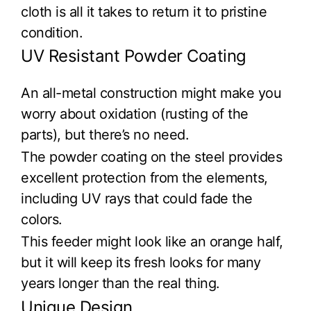
cloth is all it takes to return it to pristine
condition.
UV Resistant Powder Coating
An all-metal construction might make you
worry about oxidation (rusting of the
parts), but there’s no need.
The powder coating on the steel provides
excellent protection from the elements,
including UV rays that could fade the
colors.
This feeder might look like an orange half,
but it will keep its fresh looks for many
years longer than the real thing.
Unique Design