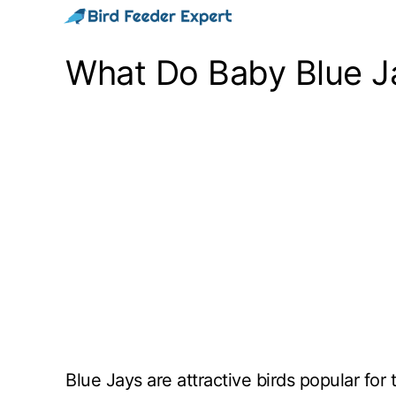
Skip
to
What Do Baby Blue J
content
Blue Jays are attractive birds popular for 