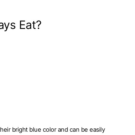
ays Eat?
their bright blue color and can be easily