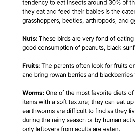
tendency to eat insects around 30% of t
they eat and feed their babies is the cater
grasshoppers, beetles, arthropods, and 
Nuts:
These birds are very fond of eating 
good consumption of peanuts, black sunfl
Fruits:
The parents often look for fruits o
and bring rowan berries and blackberries f
Worms:
One of the most favorite diets of
items with a soft texture; they can eat u
earthworms are difficult to find as they 
during the rainy season or by human activ
only leftovers from adults are eaten.