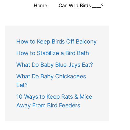
Home
Can Wild Birds ____?
How to Keep Birds Off Balcony
How to Stabilize a Bird Bath
What Do Baby Blue Jays Eat?
What Do Baby Chickadees
Eat?
10 Ways to Keep Rats & Mice
Away From Bird Feeders