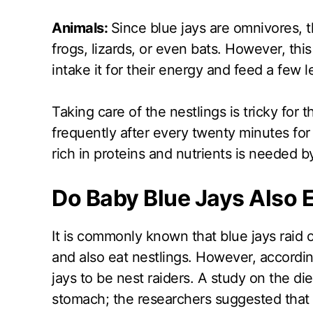
Animals:
Since blue jays are omnivores, t
frogs, lizards, or even bats. However, this 
intake it for their energy and feed a few l
Taking care of the nestlings is tricky for 
frequently after every twenty minutes for
rich in proteins and nutrients is needed b
Do Baby Blue Jays Also 
It is commonly known that blue jays raid o
and also eat nestlings. However, accordin
jays to be nest raiders. A study on the die
stomach; the researchers suggested that 