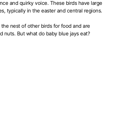
ance and quirky voice. These birds have large
s, typically in the easter and central regions.
 the nest of other birds for food and are
 nuts. But what do baby blue jays eat?