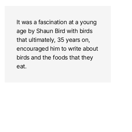
It was a fascination at a young
age by Shaun Bird with birds
that ultimately, 35 years on,
encouraged him to write about
birds and the foods that they
eat.