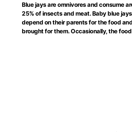
Blue jays are omnivores and consume ar
25% of insects and meat. Baby blue jays
depend on their parents for the food and
brought for them. Occasionally, the food 