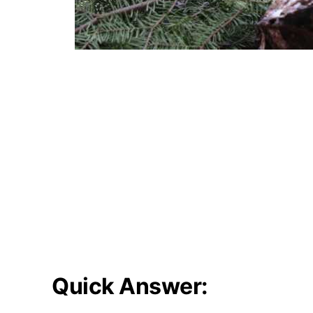
Quick Answer: