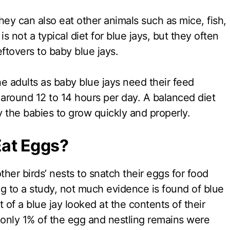
hey can also eat other animals such as mice, fish,
is not a typical diet for blue jays, but they often
eftovers to baby blue jays.
the adults as baby blue jays need their feed
 around 12 to 14 hours per day. A balanced diet
y the babies to grow quickly and properly.
Eat Eggs?
ther birds’ nests to snatch their eggs for food
g to a study, not much evidence is found of blue
t of a blue jay looked at the contents of their
only 1% of the egg and nestling remains were