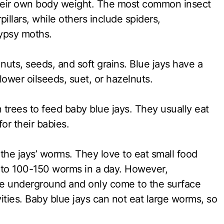
heir own body weight. The most common insect
pillars, while others include spiders,
gypsy moths.
nuts, seeds, and soft grains. Blue jays have a
ower oilseeds, suet, or hazelnuts.
n trees to feed baby blue jays. They usually eat
or their babies.
 the jays’ worms. They love to eat small food
p to 100-150 worms in a day. However,
live underground and only come to the surface
ities. Baby blue jays can not eat large worms, so