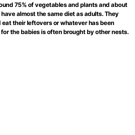
ound 75% of vegetables and plants and about
 have almost the same diet as adults. They
 eat their leftovers or whatever has been
for the babies is often brought by other nests.