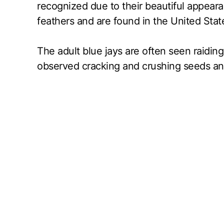
recognized due to their beautiful appear
feathers and are found in the United State
The adult blue jays are often seen raiding
observed cracking and crushing seeds and