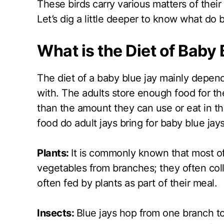
These birds carry various matters of their 
Let’s dig a little deeper to know what do 
What is the Diet of Baby
The diet of a baby blue jay mainly depen
with. The adults store enough food for th
than the amount they can use or eat in th
food do adult jays bring for baby blue jays
Plants:
It is commonly known that most of 
vegetables from branches; they often coll
often fed by plants as part of their meal.
Insects:
Blue jays hop from one branch to