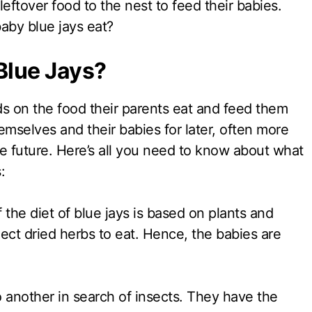
leftover food to the nest to feed their babies.
baby blue jays eat?
 Blue Jays?
ds on the food their parents eat and feed them
emselves and their babies for later, often more
e future. Here’s all you need to know about what
:
the diet of blue jays is based on plants and
ect dried herbs to eat. Hence, the babies are
 another in search of insects. They have the