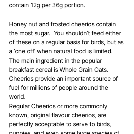
contain 12g per 36g portion.
Honey nut and frosted cheerios contain
the most sugar. You shouldn’t feed either
of these on a regular basis for birds, but as
a ‘one off’ when natural food is limited.
The main ingredient in the popular
breakfast cereal is Whole Grain Oats.
Cheerios provide an important source of
fuel for millions of people around the
world.
Regular Cheerios or more commonly
known, original flavour cheerios, are
perfectly acceptable to serve to birds,
puppies, and even some large species of