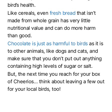
bird’s health.
Like cereals, even
fresh bread
that isn’t
made from whole grain has very little
nutritional value and can do more harm
than good.
Chocolate is just as harmful to birds
as it is
to other animals, like dogs and cats, and
make sure that you don’t put out anything
containing high levels of sugar or salt.
But, the next time you reach for your box
of Cheerios… think about leaving a few out
for your local birds, too!