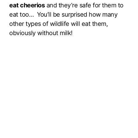
eat cheerios
and they’re safe for them to
eat too… You’ll be surprised how many
other types of wildlife will eat them,
obviously without milk!