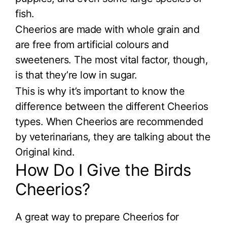
fish.
Cheerios are made with whole grain and
are free from artificial colours and
sweeteners. The most vital factor, though,
is that they’re low in sugar.
This is why it’s important to know the
difference between the different Cheerios
types. When Cheerios are recommended
by veterinarians, they are talking about the
Original kind.
How Do I Give the Birds
Cheerios?
A great way to prepare Cheerios for