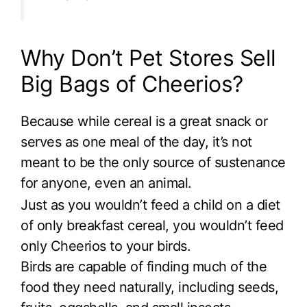
Why Don’t Pet Stores Sell
Big Bags of Cheerios?
Because while cereal is a great snack or
serves as one meal of the day, it’s not
meant to be the only source of sustenance
for anyone, even an animal.
Just as you wouldn’t feed a child on a diet
of only breakfast cereal, you wouldn’t feed
only Cheerios to your birds.
Birds are capable of finding much of the
food they need naturally, including seeds,