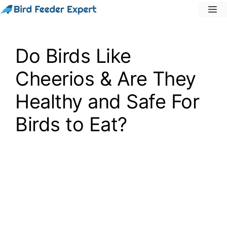
Skip
M
to
content
Do Birds Like
Cheerios & Are They
Healthy and Safe For
Birds to Eat?