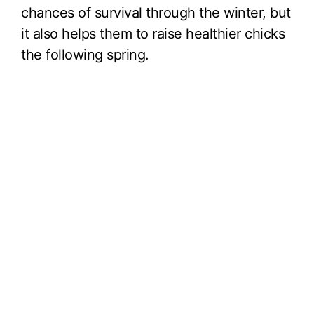
chances of survival through the winter, but
it also helps them to raise healthier chicks
the following spring.