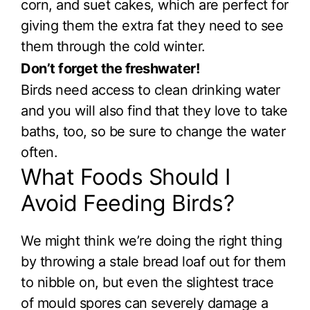
corn, and suet cakes, which are perfect for
giving them the extra fat they need to see
them through the cold winter.
Don’t forget the freshwater!
Birds need access to clean drinking water
and you will also find that they love to take
baths, too, so be sure to change the water
often.
What Foods Should I
Avoid Feeding Birds?
We might think we’re doing the right thing
by throwing a stale bread loaf out for them
to nibble on, but even the slightest trace
of mould spores can severely damage a