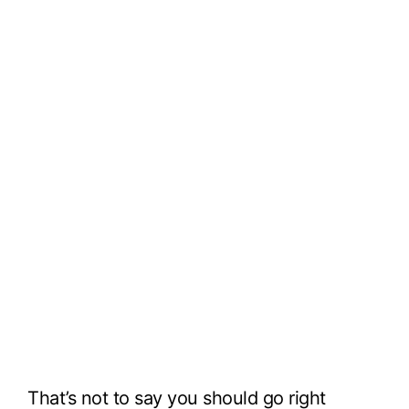
That’s not to say you should go right