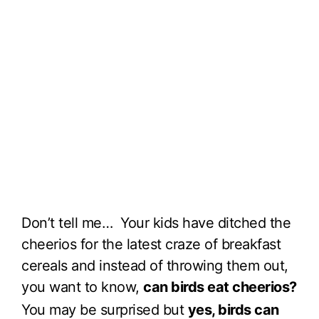
Don’t tell me… Your kids have ditched the
cheerios for the latest craze of breakfast
cereals and instead of throwing them out,
you want to know,
can birds eat cheerios?
You may be surprised but
yes, birds can