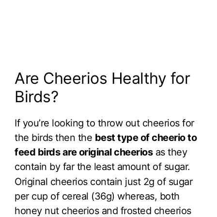
Are Cheerios Healthy for
Birds?
If you’re looking to throw out cheerios for
the birds then the
best type of cheerio to
feed birds are original cheerios
as they
contain by far the least amount of sugar.
Original cheerios contain just 2g of sugar
per cup of cereal (36g) whereas, both
honey nut cheerios and frosted cheerios