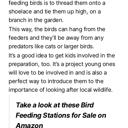
feeding birds is to thread them onto a
shoelace and tie them up high, on a
branch in the garden.
This way, the birds can hang from the
feeders and they’ll be away from any
predators like cats or larger birds.
It’s a good idea to get kids involved in the
preparation, too. It’s a project young ones
will love to be involved in and is also a
perfect way to introduce them to the
importance of looking after local wildlife.
Take a look at these Bird
Feeding Stations for Sale on
Amazon