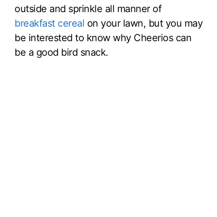
outside and sprinkle all manner of
breakfast cereal
on your lawn, but you may
be interested to know why Cheerios can
be a good bird snack.