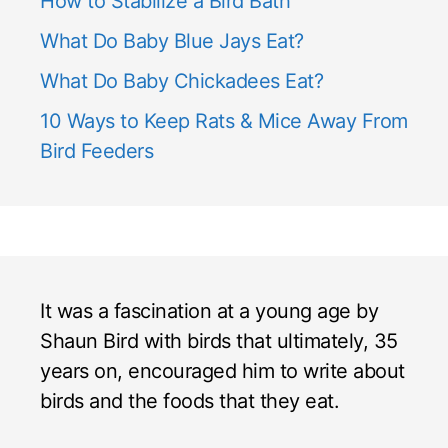
How to Stabilize a Bird Bath
What Do Baby Blue Jays Eat?
What Do Baby Chickadees Eat?
10 Ways to Keep Rats & Mice Away From
Bird Feeders
It was a fascination at a young age by
Shaun Bird with birds that ultimately, 35
years on, encouraged him to write about
birds and the foods that they eat.