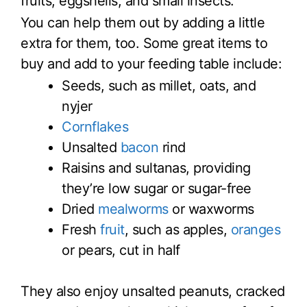
fruits, eggshells, and small insects.
You can help them out by adding a little
extra for them, too. Some great items to
buy and add to your feeding table include:
Seeds, such as millet, oats, and
nyjer
Cornflakes
Unsalted
bacon
rind
Raisins and sultanas, providing
they’re low sugar or sugar-free
Dried
mealworms
or waxworms
Fresh
fruit
, such as apples,
oranges
or pears, cut in half
They also enjoy unsalted peanuts, cracked