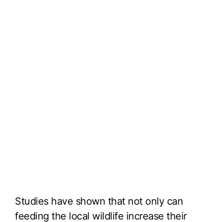
Studies have shown that not only can
feeding the local wildlife increase their