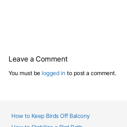
Leave a Comment
You must be
logged in
to post a comment.
How to Keep Birds Off Balcony