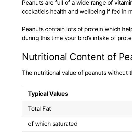
Peanuts are full of a wide range of vitam
cockatiels health and wellbeing if fed in 
Peanuts contain lots of protein which hel
during this time your bird’s intake of pro
Nutritional Content of P
The nutritional value of peanuts without t
Typical Values
Total Fat
of which saturated