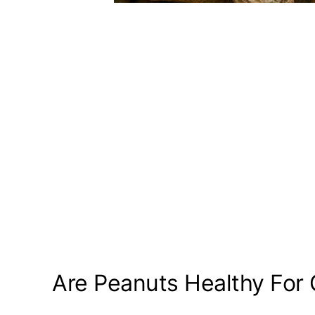
Are Peanuts Healthy For 