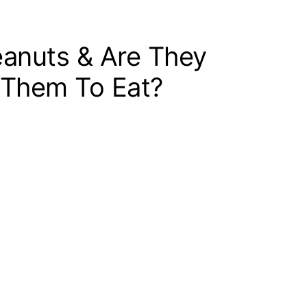
eanuts & Are They
 Them To Eat?