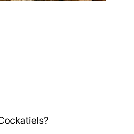
Cockatiels?