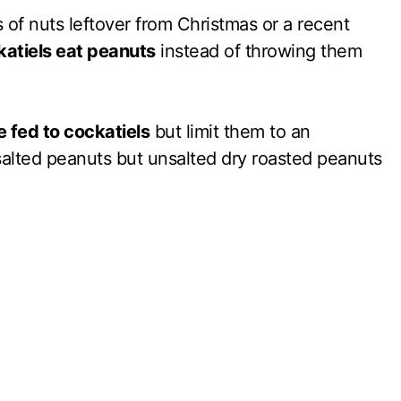
 of nuts leftover from Christmas or a recent
atiels eat peanuts
instead of throwing them
 fed to cockatiels
but limit them to an
salted peanuts but unsalted dry roasted peanuts