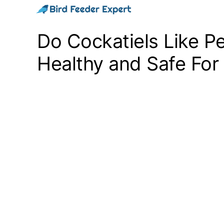
Skip
to
Do Cockatiels Like P
content
Healthy and Safe For