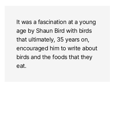
It was a fascination at a young
age by Shaun Bird with birds
that ultimately, 35 years on,
encouraged him to write about
birds and the foods that they
eat.