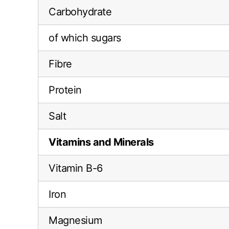
Carbohydrate
of which sugars
Fibre
Protein
Salt
Vitamins and Minerals
Vitamin B-6
Iron
Magnesium