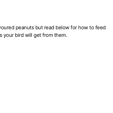
voured peanuts but read below for how to feed
 your bird will get from them.