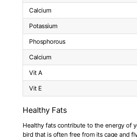
Calcium
Potassium
Phosphorous
Calcium
Vit A
Vit E
Healthy Fats
Healthy fats contribute to the energy of y
bird that is often free from its cage and 