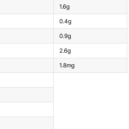
1.6g
0.4g
0.9g
2.6g
1.8mg