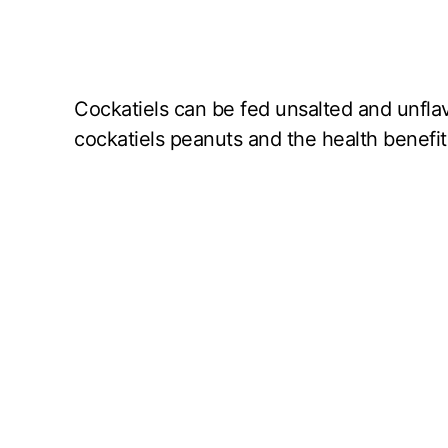
Cockatiels can be fed unsalted and unfla
cockatiels peanuts and the health benefits