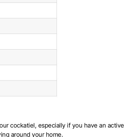
our cockatiel, especially if you have an active
flying around your home.