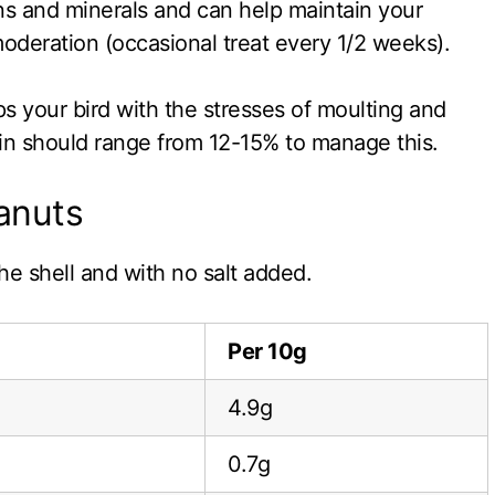
ins and minerals and can help maintain your
moderation (occasional treat every 1/2 weeks).
ps your bird with the stresses of moulting and
tein should range from 12-15% to manage this.
eanuts
he shell and with no salt added.
Per 10g
4.9g
0.7g