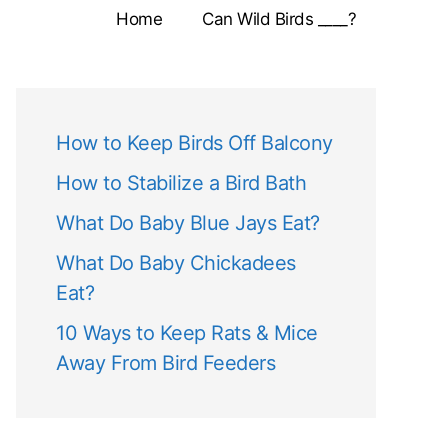
Home
Can Wild Birds ____?
How to Keep Birds Off Balcony
How to Stabilize a Bird Bath
What Do Baby Blue Jays Eat?
What Do Baby Chickadees
Eat?
10 Ways to Keep Rats & Mice
Away From Bird Feeders