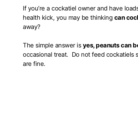
If you’re a cockatiel owner and have loads
health kick, you may be thinking
can cock
away?
The simple answer is
yes, peanuts can be
occasional treat. Do not feed cockatiels 
are fine.