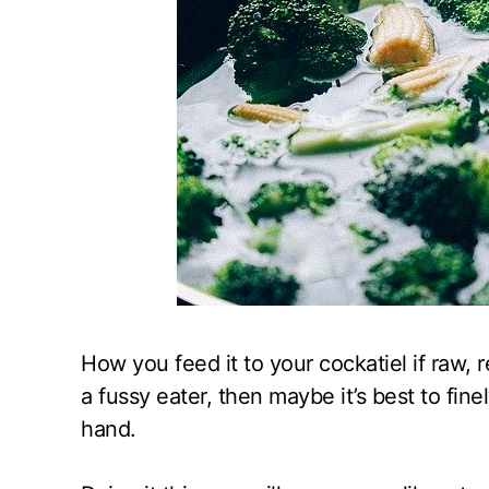
How you feed it to your cockatiel if raw, r
a fussy eater, then maybe it’s best to fine
hand.