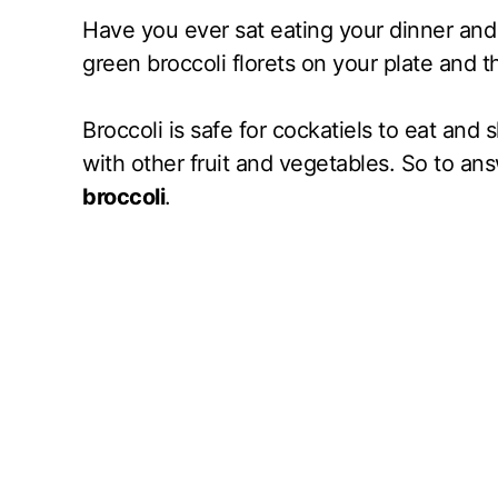
Have you ever sat eating your dinner and 
green broccoli florets on your plate and t
Broccoli is safe for cockatiels to eat and 
with other fruit and vegetables. So to an
broccoli
.