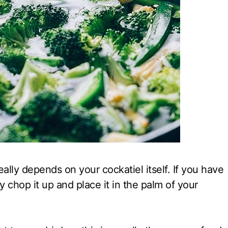
eally depends on your cockatiel itself. If you have
ly chop it up and place it in the palm of your