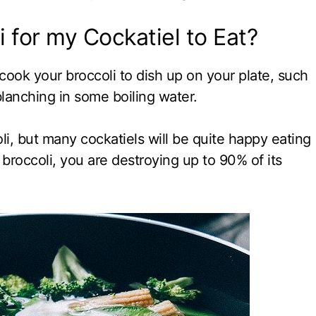
 for my Cockatiel to Eat?
ook your broccoli to dish up on your plate, such
 blanching in some boiling water.
li, but many cockatiels will be quite happy eating
 broccoli, you are destroying up to 90% of its