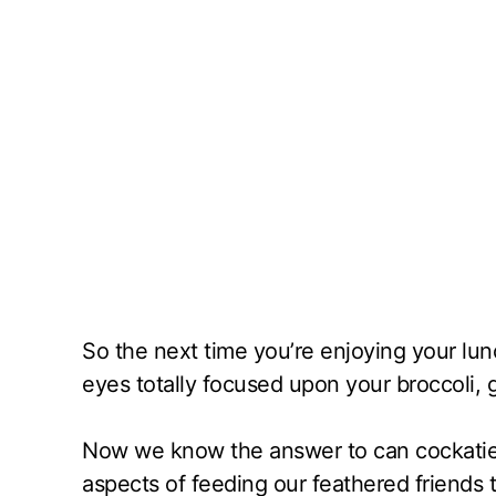
So the next time you’re enjoying your lun
eyes totally focused upon your broccoli, g
Now we know the answer to can cockatiel
aspects of feeding our feathered friends t