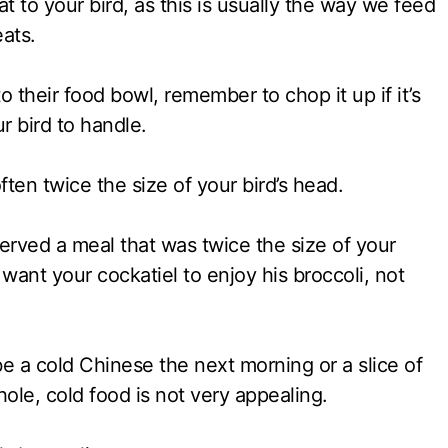
at to your bird, as this is usually the way we feed
eats.
to their food bowl, remember to chop it up if it’s
ur bird to handle.
often twice the size of your bird’s head.
erved a meal that was twice the size of your
 want your cockatiel to enjoy his broccoli, not
e a cold Chinese the next morning or a slice of
ole, cold food is not very appealing.