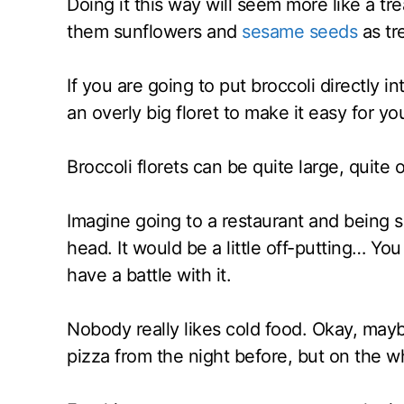
Doing it this way will seem more like a tre
them sunflowers and
sesame seeds
as tr
If you are going to put broccoli directly in
an overly big floret to make it easy for yo
Broccoli florets can be quite large, quite 
Imagine going to a restaurant and being s
head. It would be a little off-putting… You
have a battle with it.
Nobody really likes cold food. Okay, mayb
pizza from the night before, but on the wh