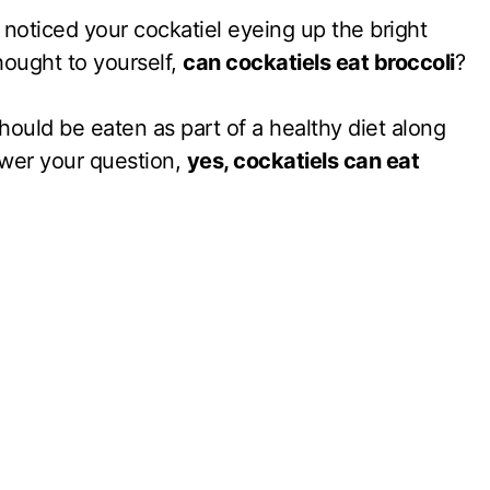
noticed your cockatiel eyeing up the bright
hought to yourself,
can cockatiels eat broccoli
?
should be eaten as part of a healthy diet along
swer your question,
yes, cockatiels can eat