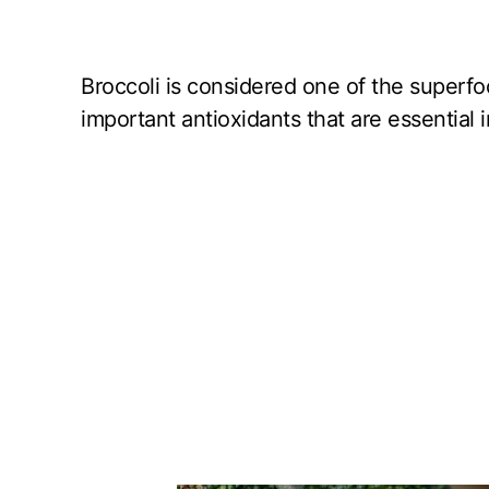
Broccoli is considered one of the superfoo
important antioxidants that are essential i