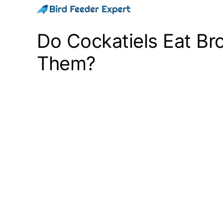
Skip
to
Do Cockatiels Eat Bro
content
Them?