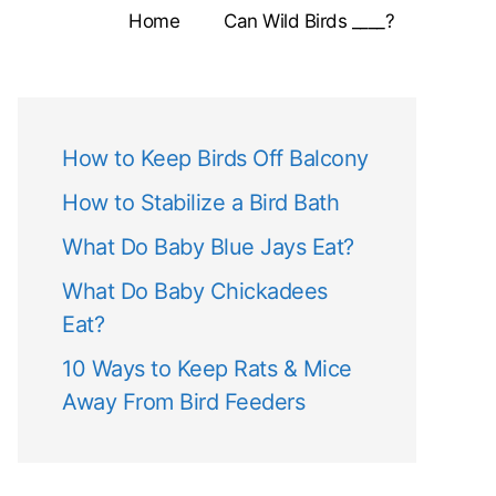
Home
Can Wild Birds ____?
How to Keep Birds Off Balcony
How to Stabilize a Bird Bath
What Do Baby Blue Jays Eat?
What Do Baby Chickadees
Eat?
10 Ways to Keep Rats & Mice
Away From Bird Feeders