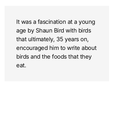
It was a fascination at a young
age by Shaun Bird with birds
that ultimately, 35 years on,
encouraged him to write about
birds and the foods that they
eat.