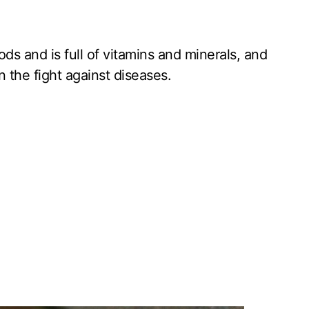
ds and is full of vitamins and minerals, and
n the fight against diseases.