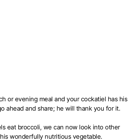
ch or evening meal and your cockatiel has his
o ahead and share; he will thank you for it.
s eat broccoli, we can now look into other
his wonderfully nutritious vegetable.