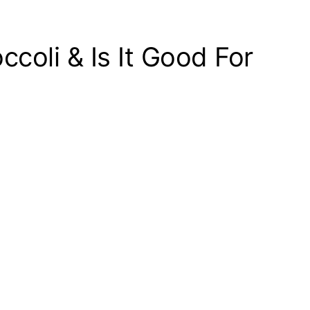
ccoli & Is It Good For