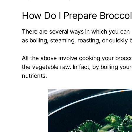
How Do I Prepare Broccoli
There are several ways in which you can c
as boiling, steaming, roasting, or quickly
All the above involve cooking your brocco
the vegetable raw. In fact, by boiling your
nutrients.