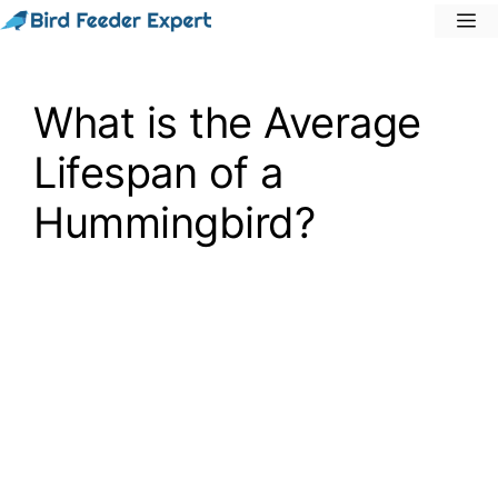
Skip
M
to
content
What is the Average
Lifespan of a
Hummingbird?