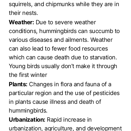
squirrels, and chipmunks while they are in
their nests.
Weather:
Due to severe weather
conditions, hummingbirds can succumb to
various diseases and ailments. Weather
can also lead to fewer food resources
which can cause death due to starvation.
Young birds usually don’t make it through
the first winter
Plants:
Changes in flora and fauna of a
particular region and the use of pesticides
in plants cause illness and death of
hummingbirds.
Urbanization:
Rapid increase in
urbanization, agriculture, and development