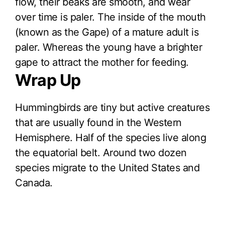
flow, their beaks are smooth, and wear
over time is paler. The inside of the mouth
(known as the Gape) of a mature adult is
paler. Whereas the young have a brighter
gape to attract the mother for feeding.
Wrap Up
Hummingbirds are tiny but active creatures
that are usually found in the Western
Hemisphere. Half of the species live along
the equatorial belt. Around two dozen
species migrate to the United States and
Canada.