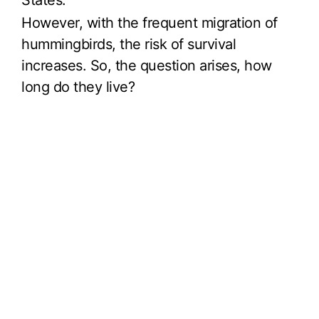
States.
However, with the frequent migration of
hummingbirds, the risk of survival
increases. So, the question arises, how
long do they live?