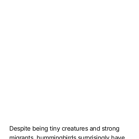
Despite being tiny creatures and strong
migrants, hummingbirds surprisingly have