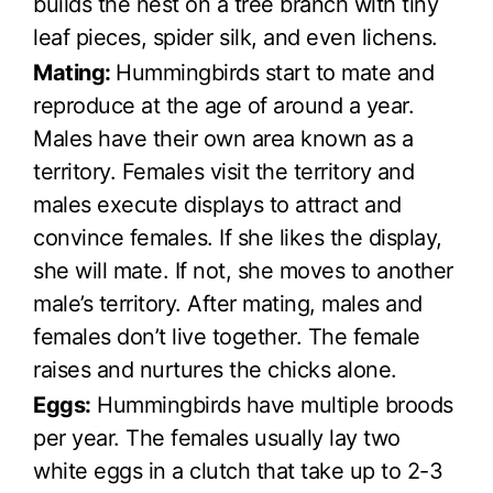
builds the nest on a tree branch with tiny
leaf pieces, spider silk, and even lichens.
Mating:
Hummingbirds start to mate and
reproduce at the age of around a year.
Males have their own area known as a
territory. Females visit the territory and
males execute displays to attract and
convince females. If she likes the display,
she will mate. If not, she moves to another
male’s territory. After mating, males and
females don’t live together. The female
raises and nurtures the chicks alone.
Eggs:
Hummingbirds have multiple broods
per year. The females usually lay two
white eggs in a clutch that take up to 2-3