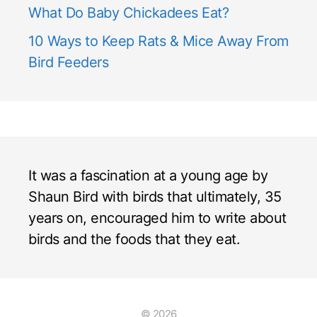
What Do Baby Chickadees Eat?
10 Ways to Keep Rats & Mice Away From
Bird Feeders
It was a fascination at a young age by
Shaun Bird with birds that ultimately, 35
years on, encouraged him to write about
birds and the foods that they eat.
© 2026