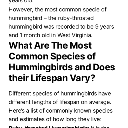
years old.
However, the most common specie of
hummingbird – the ruby-throated
hummingbird was recorded to be 9 years
and 1 month old in West Virginia.
What Are The Most
Common Species of
Hummingbirds and Does
their Lifespan Vary?
Different species of hummingbirds have
different lengths of lifespan on average.
Here’s a list of commonly known species
and estimates of how long they live: