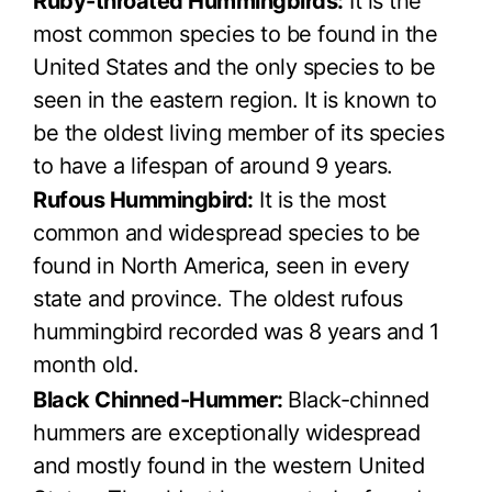
Ruby-throated Hummingbirds:
It is the
most common species to be found in the
United States and the only species to be
seen in the eastern region. It is known to
be the oldest living member of its species
to have a lifespan of around 9 years.
Rufous Hummingbird:
It is the most
common and widespread species to be
found in North America, seen in every
state and province. The oldest rufous
hummingbird recorded was 8 years and 1
month old.
Black Chinned-Hummer:
Black-chinned
hummers are exceptionally widespread
and mostly found in the western United