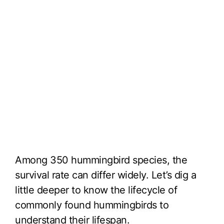
Among 350 hummingbird species, the
survival rate can differ widely. Let’s dig a
little deeper to know the lifecycle of
commonly found hummingbirds to
understand their lifespan.