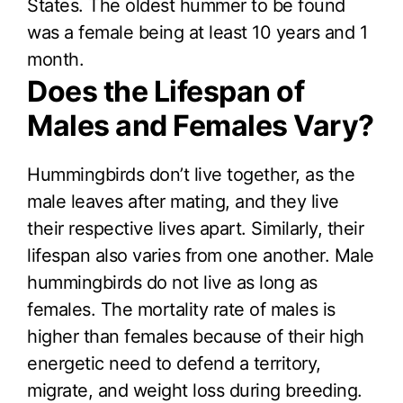
States. The oldest hummer to be found
was a female being at least 10 years and 1
month.
Does the Lifespan of
Males and Females Vary?
Hummingbirds don’t live together, as the
male leaves after mating, and they live
their respective lives apart. Similarly, their
lifespan also varies from one another. Male
hummingbirds do not live as long as
females. The mortality rate of males is
higher than females because of their high
energetic need to defend a territory,
migrate, and weight loss during breeding.