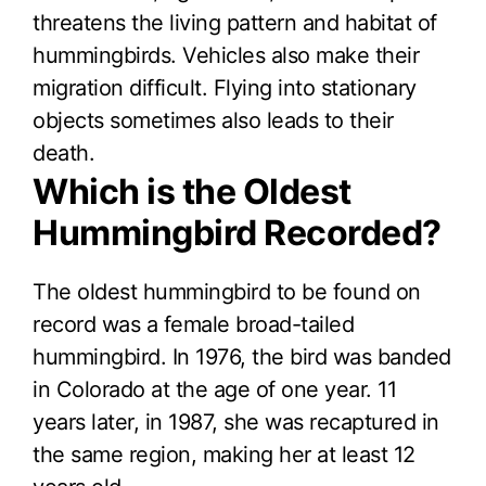
threatens the living pattern and habitat of
hummingbirds. Vehicles also make their
migration difficult. Flying into stationary
objects sometimes also leads to their
death.
Which is the Oldest
Hummingbird Recorded?
The oldest hummingbird to be found on
record was a female broad-tailed
hummingbird. In 1976, the bird was banded
in Colorado at the age of one year. 11
years later, in 1987, she was recaptured in
the same region, making her at least 12