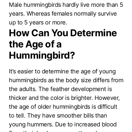
Male hummingbirds hardly live more than 5
years. Whereas females normally survive
up to 5 years or more.
How Can You Determine
the Age of a
Hummingbird?
It’s easier to determine the age of young
hummingbirds as the body size differs from
the adults. The feather development is
thicker and the color is brighter. However,
the age of older hummingbirds is difficult
to tell. They have smoother bills than
young hummers. Due to increased blood