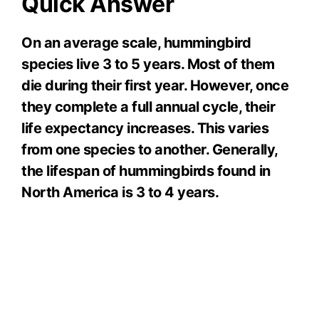
Quick Answer
On an average scale, hummingbird
species live 3 to 5 years. Most of them
die during their first year. However, once
they complete a full annual cycle, their
life expectancy increases. This varies
from one species to another. Generally,
the lifespan of hummingbirds found in
North America is 3 to 4 years.