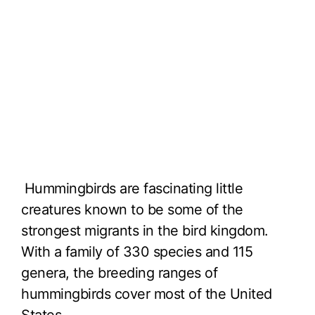
Hummingbirds are fascinating little
creatures known to be some of the
strongest migrants in the bird kingdom.
With a family of 330 species and 115
genera, the breeding ranges of
hummingbirds cover most of the United