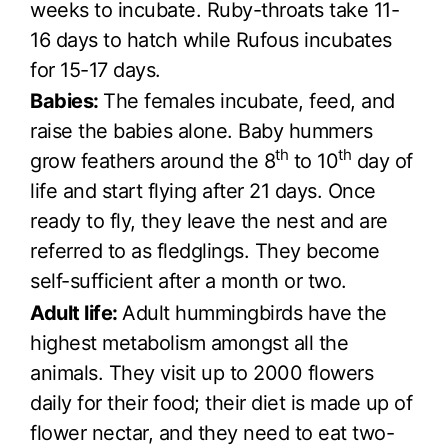
weeks to incubate. Ruby-throats take 11-
16 days to hatch while Rufous incubates
for 15-17 days.
Babies:
The females incubate, feed, and
raise the babies alone. Baby hummers
th
th
grow feathers around the 8
to 10
day of
life and start flying after 21 days. Once
ready to fly, they leave the nest and are
referred to as fledglings. They become
self-sufficient after a month or two.
Adult life:
Adult hummingbirds have the
highest metabolism amongst all the
animals. They visit up to 2000 flowers
daily for their food; their diet is made up of
flower nectar, and they need to eat two-