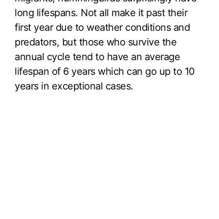
long lifespans. Not all make it past their
first year due to weather conditions and
predators, but those who survive the
annual cycle tend to have an average
lifespan of 6 years which can go up to 10
years in exceptional cases.