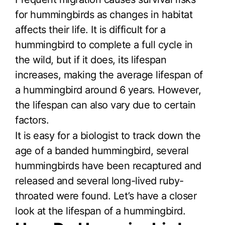
for hummingbirds as changes in habitat
affects their life. It is difficult for a
hummingbird to complete a full cycle in
the wild, but if it does, its lifespan
increases, making the average lifespan of
a hummingbird around 6 years. However,
the lifespan can also vary due to certain
factors.
It is easy for a biologist to track down the
age of a banded hummingbird, several
hummingbirds have been recaptured and
released and several long-lived ruby-
throated were found. Let’s have a closer
look at the lifespan of a hummingbird.