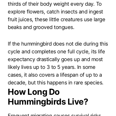
thirds of their body weight every day. To
explore flowers, catch insects and ingest
fruit juices, these little creatures use large
beaks and grooved tongues.
If the hummingbird does not die during this
cycle and completes one full cycle, its life
expectancy drastically goes up and most
likely lives up to 3 to 5 years. In some
cases, it also covers a lifespan of up to a
decade, but this happens in rare species.
How Long Do
Hummingbirds Live?
Frequent migration causes survival risks