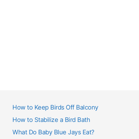
How to Keep Birds Off Balcony
How to Stabilize a Bird Bath
What Do Baby Blue Jays Eat?