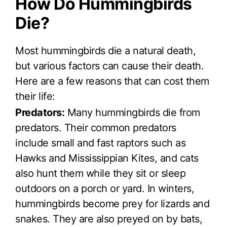
How Do Hummingbirds
Die?
Most hummingbirds die a natural death,
but various factors can cause their death.
Here are a few reasons that can cost them
their life:
Predators:
Many hummingbirds die from
predators. Their common predators
include small and fast raptors such as
Hawks and Mississippian Kites, and cats
also hunt them while they sit or sleep
outdoors on a porch or yard. In winters,
hummingbirds become prey for lizards and
snakes. They are also preyed on by bats,