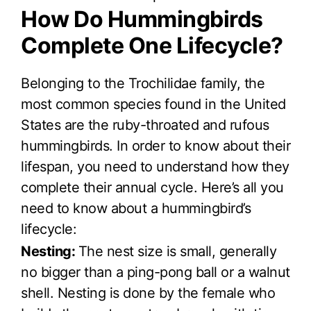
How Do Hummingbirds
Complete One Lifecycle?
Belonging to the Trochilidae family, the
most common species found in the United
States are the ruby-throated and rufous
hummingbirds. In order to know about their
lifespan, you need to understand how they
complete their annual cycle. Here’s all you
need to know about a hummingbird’s
lifecycle:
Nesting:
The nest size is small, generally
no bigger than a ping-pong ball or a walnut
shell. Nesting is done by the female who