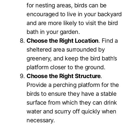
for nesting areas, birds can be
encouraged to live in your backyard
and are more likely to visit the bird
bath in your garden.
Choose the Right Location
. Find a
sheltered area surrounded by
greenery, and keep the bird bath’s
platform closer to the ground.
Choose the Right Structure
.
Provide a perching platform for the
birds to ensure they have a stable
surface from which they can drink
water and scurry off quickly when
necessary.