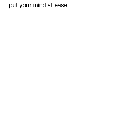
put your mind at ease.