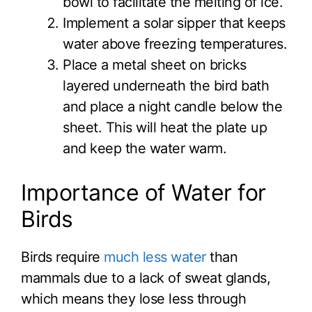
bowl to facilitate the melting of ice.
Implement a solar sipper that keeps
water above freezing temperatures.
Place a metal sheet on bricks
layered underneath the bird bath
and place a night candle below the
sheet. This will heat the plate up
and keep the water warm.
Importance of Water for
Birds
Birds require
much less water
than
mammals due to a lack of sweat glands,
which means they lose less through