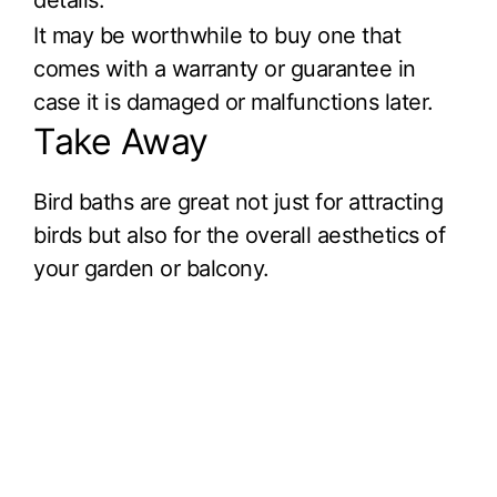
It may be worthwhile to buy one that
comes with a warranty or guarantee in
case it is damaged or malfunctions later.
Take Away
Bird baths are great not just for attracting
birds but also for the overall aesthetics of
your garden or balcony.