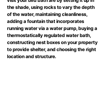
visit your bird bath are by setting it up in
the shade, using rocks to vary the depth
of the water, maintaining cleanliness,
adding a fountain that incorporates
running water via a water pump, buying a
thermostatically regulated water bath,
constructing nest boxes on your property
to provide shelter, and choosing the right
location and structure.