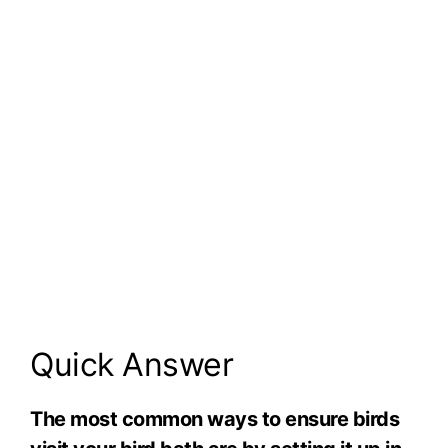
Quick Answer
The most common ways to ensure birds