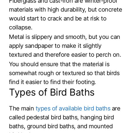
Fiberglass and cast-iron are winter-proof
materials with high durability, but concrete
would start to crack and be at risk to
collapse.
Metal is slippery and smooth, but you can
apply sandpaper to make it slightly
textured and therefore easier to perch on.
You should ensure that the material is
somewhat rough or textured so that birds
find it easier to find their footing.
Types of Bird Baths
The main
types of available bird baths
are
called pedestal bird baths, hanging bird
baths, ground bird baths, and mounted