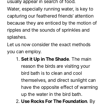
usually appear in search of food.
Water, especially running water, is key to
capturing our feathered friends’ attention
because they are enticed by the motion of
ripples and the sounds of sprinkles and
splashes.
Let us now consider the exact methods
you can employ.
Set it Up in The Shade
. The main
reason the birds are visiting your
bird bath is to clean and cool
themselves, and direct sunlight can
have the opposite effect of warming
up the water in the bird bath.
Use Rocks For The Foundation
. By