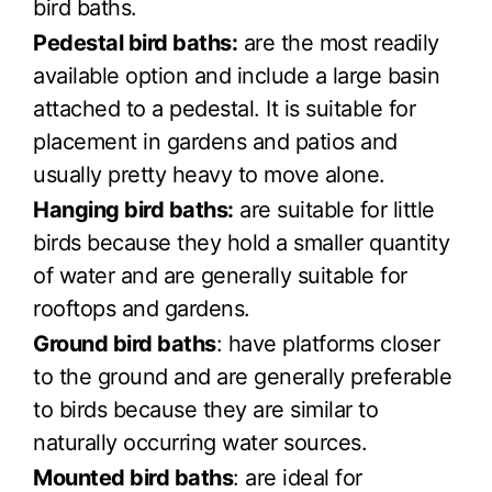
bird baths.
Pedestal bird baths:
are the most readily
available option and include a large basin
attached to a pedestal. It is suitable for
placement in gardens and patios and
usually pretty heavy to move alone.
Hanging bird baths:
are suitable for little
birds because they hold a smaller quantity
of water and are generally suitable for
rooftops and gardens.
Ground bird baths
: have platforms closer
to the ground and are generally preferable
to birds because they are similar to
naturally occurring water sources.
Mounted bird baths
: are ideal for