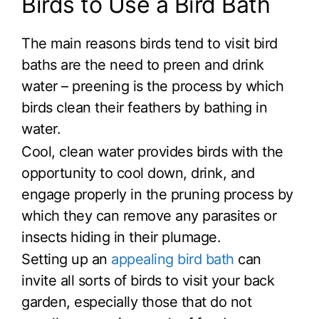
Birds to Use a Bird Bath
The main reasons birds tend to visit bird
baths are the need to preen and drink
water – preening is the process by which
birds clean their feathers by bathing in
water.
Cool, clean water provides birds with the
opportunity to cool down, drink, and
engage properly in the pruning process by
which they can remove any parasites or
insects hiding in their plumage.
Setting up an
appealing bird bath
can
invite all sorts of birds to visit your back
garden, especially those that do not