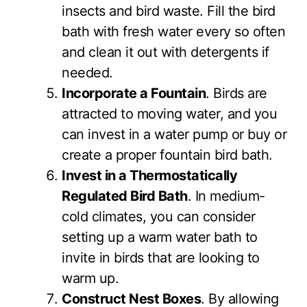
insects and bird waste. Fill the bird
bath with fresh water every so often
and clean it out with detergents if
needed.
Incorporate a Fountain
. Birds are
attracted to moving water, and you
can invest in a water pump or buy or
create a proper fountain bird bath.
Invest in a Thermostatically
Regulated Bird Bath
. In medium-
cold climates, you can consider
setting up a warm water bath to
invite in birds that are looking to
warm up.
Construct Nest Boxes
. By allowing