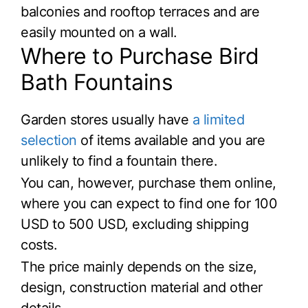
balconies and rooftop terraces and are
easily mounted on a wall.
Where to Purchase Bird
Bath Fountains
Garden stores usually have
a limited
selection
of items available and you are
unlikely to find a fountain there.
You can, however, purchase them online,
where you can expect to find one for 100
USD to 500 USD, excluding shipping
costs.
The price mainly depends on the size,
design, construction material and other
details.