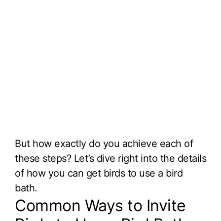
But how exactly do you achieve each of
these steps? Let’s dive right into the details
of how you can get birds to use a bird
bath.
Common Ways to Invite