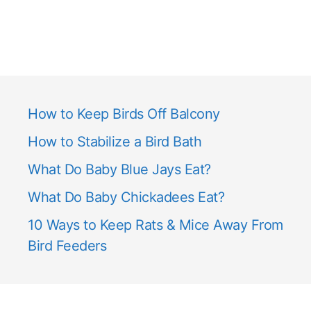
How to Keep Birds Off Balcony
How to Stabilize a Bird Bath
What Do Baby Blue Jays Eat?
What Do Baby Chickadees Eat?
10 Ways to Keep Rats & Mice Away From
Bird Feeders