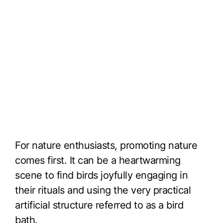
For nature enthusiasts, promoting nature
comes first. It can be a heartwarming
scene to find birds joyfully engaging in
their rituals and using the very practical
artificial structure referred to as a bird
bath.