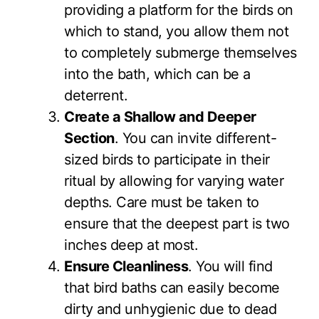
providing a platform for the birds on
which to stand, you allow them not
to completely submerge themselves
into the bath, which can be a
deterrent.
Create a Shallow and Deeper
Section
. You can invite different-
sized birds to participate in their
ritual by allowing for varying water
depths. Care must be taken to
ensure that the deepest part is two
inches deep at most.
Ensure Cleanliness
. You will find
that bird baths can easily become
dirty and unhygienic due to dead