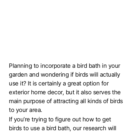
Planning to incorporate a bird bath in your
garden and wondering if birds will actually
use it? It is certainly a great option for
exterior home decor, but it also serves the
main purpose of attracting all kinds of birds
to your area.
If you’re trying to figure out how to get
birds to use a bird bath, our research will