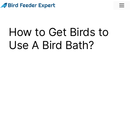
Skip
M
to
content
How to Get Birds to
Use A Bird Bath?