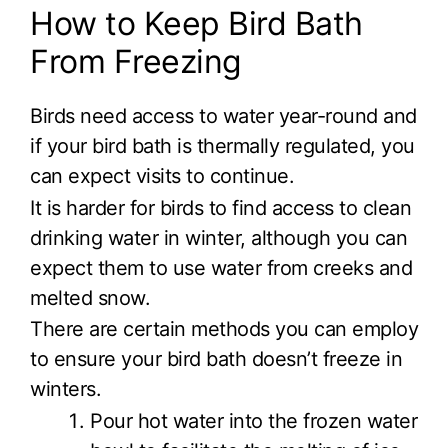
How to Keep Bird Bath
From Freezing
Birds need access to water year-round and
if your bird bath is thermally regulated, you
can expect visits to continue.
It is harder for birds to find access to clean
drinking water in winter, although you can
expect them to use water from creeks and
melted snow.
There are certain methods you can employ
to ensure your bird bath doesn’t freeze in
winters.
Pour hot water into the frozen water