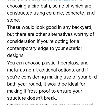
choosing a bird bath, some of which are
constructed using ceramic, concrete, and
stone.
These would look good in any backyard,
but there are other alternatives worthy of
consideration if you’re opting for a
contemporary edge to your exterior
designs.
You can choose plastic, fiberglass, and
metal as non-traditional options, and if
you’re considering making use of your bird
bath year-round, it would be ideal for
making it frost-proof to ensure your
structure doesn’t break.