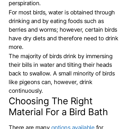
perspiration.
For most birds, water is obtained through
drinking and by eating foods such as
berries and worms; however, certain birds
have dry diets and therefore need to drink
more.
The majority of birds drink by immersing
their bills in water and tilting their heads
back to swallow. A small minority of birds
like pigeons can, however, drink
continuously.
Choosing The Right
Material For a Bird Bath
There are many
options available
for