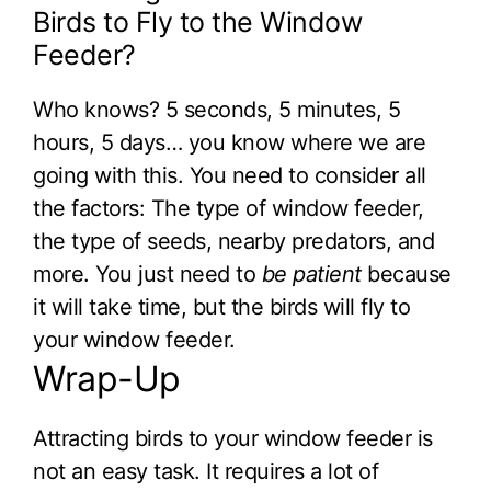
Birds to Fly to the Window
Feeder?
Who knows? 5 seconds, 5 minutes, 5
hours, 5 days… you know where we are
going with this. You need to consider all
the factors: The type of window feeder,
the type of seeds, nearby predators, and
more. You just need to
be patient
because
it will take time, but the birds will fly to
your window feeder.
Wrap-Up
Attracting birds to your window feeder is
not an easy task. It requires a lot of