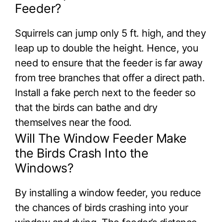
Feeder?
Squirrels can jump only 5 ft. high, and they
leap up to double the height. Hence, you
need to ensure that the feeder is far away
from tree branches that offer a direct path.
Install a fake perch next to the feeder so
that the birds can bathe and dry
themselves near the food.
Will The Window Feeder Make
the Birds Crash Into the
Windows?
By installing a window feeder, you reduce
the chances of birds crashing into your