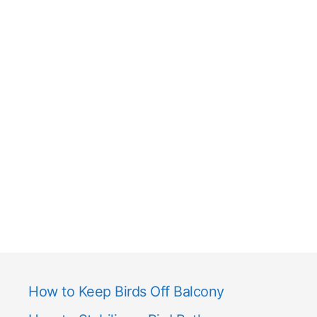
How to Keep Birds Off Balcony