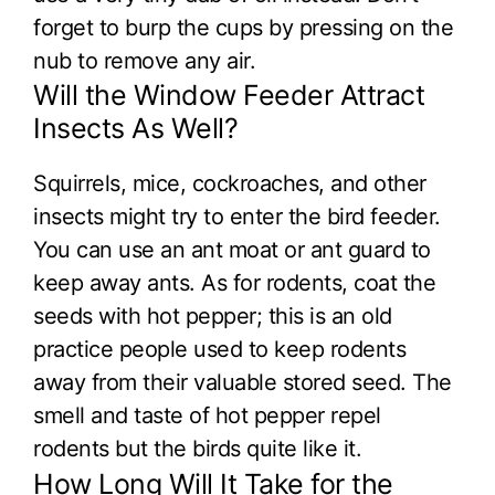
forget to burp the cups by pressing on the
nub to remove any air.
Will the Window Feeder Attract
Insects As Well?
Squirrels, mice, cockroaches, and other
insects might try to enter the bird feeder.
You can use an ant moat or ant guard to
keep away ants. As for rodents, coat the
seeds with hot pepper; this is an old
practice people used to keep rodents
away from their valuable stored seed. The
smell and taste of hot pepper repel
rodents but the birds quite like it.
How Long Will It Take for the