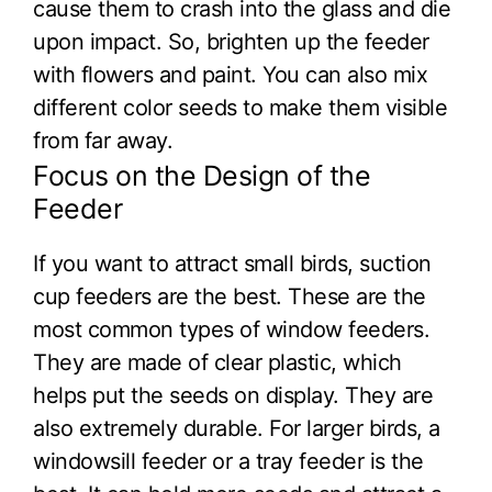
cause them to crash into the glass and die
upon impact. So, brighten up the feeder
with flowers and paint. You can also mix
different color seeds to make them visible
from far away.
Focus on the Design of the
Feeder
If you want to attract small birds, suction
cup feeders are the best. These are the
most common types of window feeders.
They are made of clear plastic, which
helps put the seeds on display. They are
also extremely durable. For larger birds, a
windowsill feeder or a tray feeder is the