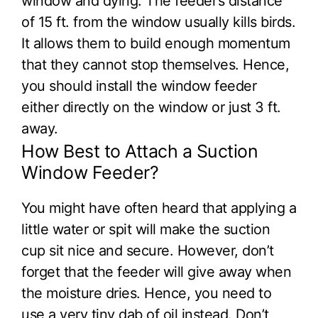
window and dying. The feeder’s distance
of 15 ft. from the window usually kills birds.
It allows them to build enough momentum
that they cannot stop themselves. Hence,
you should install the window feeder
either directly on the window or just 3 ft.
away.
How Best to Attach a Suction
Window Feeder?
You might have often heard that applying a
little water or spit will make the suction
cup sit nice and secure. However, don’t
forget that the feeder will give away when
the moisture dries. Hence, you need to
use a very tiny dab of oil instead. Don’t