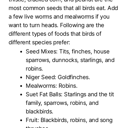
most common seeds that all birds eat. Add
a few live worms and mealworms if you
want to turn heads. Following are the
different types of foods that birds of
different species prefer:
Seed Mixes: Tits, finches, house
sparrows, dunnocks, starlings, and
robins.
Niger Seed: Goldfinches.
Mealworms: Robins.
Suet Fat Balls: Starlings and the tit
family, sparrows, robins, and
blackbirds.
Fruit: Blackbirds, robins, and song