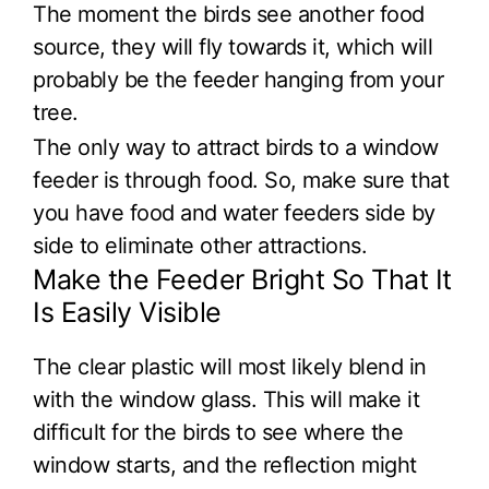
The moment the birds see another food
source, they will fly towards it, which will
probably be the feeder hanging from your
tree.
The only way to attract birds to a window
feeder is through food. So, make sure that
you have food and water feeders side by
side to eliminate other attractions.
Make the Feeder Bright So That It
Is Easily Visible
The clear plastic will most likely blend in
with the window glass. This will make it
difficult for the birds to see where the
window starts, and the reflection might