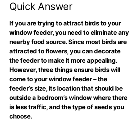
Quick Answer
If you are trying to attract birds to your
window feeder, you need to eliminate any
nearby food source. Since most birds are
attracted to flowers, you can decorate
the feeder to make it more appealing.
However, three things ensure birds will
come to your window feeder – the
feeder’s size, its location that should be
outside a bedroom’s window where there
is less traffic, and the type of seeds you
choose.