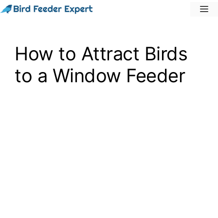
Skip
M
to
content
How to Attract Birds
to a Window Feeder