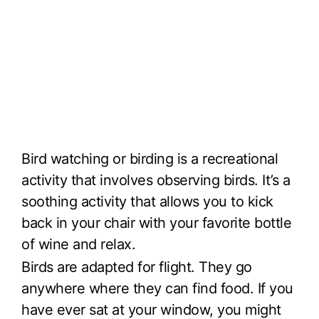
Bird watching or birding is a recreational
activity that involves observing birds. It’s a
soothing activity that allows you to kick
back in your chair with your favorite bottle
of wine and relax.
Birds are adapted for flight. They go
anywhere where they can find food. If you
have ever sat at your window, you might