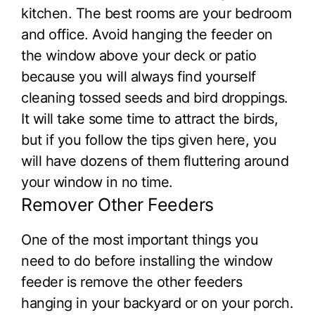
kitchen. The best rooms are your bedroom
and office. Avoid hanging the feeder on
the window above your deck or patio
because you will always find yourself
cleaning tossed seeds and bird droppings.
It will take some time to attract the birds,
but if you follow the tips given here, you
will have dozens of them fluttering around
your window in no time.
Remover Other Feeders
One of the most important things you
need to do before installing the window
feeder is remove the other feeders
hanging in your backyard or on your porch.