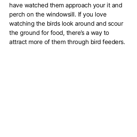
have watched them approach your it and
perch on the windowsill. If you love
watching the birds look around and scour
the ground for food, there’s a way to
attract more of them through bird feeders.