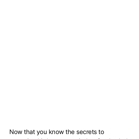
Now that you know the secrets to