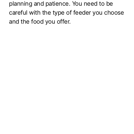
planning and patience. You need to be
careful with the type of feeder you choose
and the food you offer.