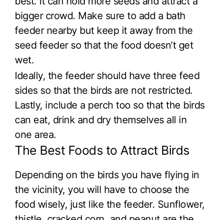
best. It can hold more seeds and attract a
bigger crowd. Make sure to add a bath
feeder nearby but keep it away from the
seed feeder so that the food doesn’t get
wet.
Ideally, the feeder should have three feed
sides so that the birds are not restricted.
Lastly, include a perch too so that the birds
can eat, drink and dry themselves all in
one area.
The Best Foods to Attract Birds
Depending on the birds you have flying in
the vicinity, you will have to choose the
food wisely, just like the feeder. Sunflower,
thistle, cracked corn, and peanut are the