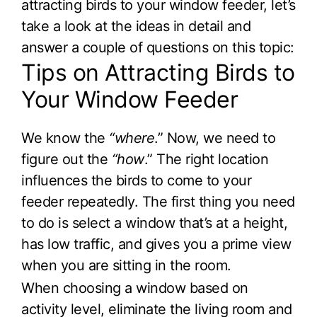
attracting birds to your window feeder, let’s
take a look at the ideas in detail and
answer a couple of questions on this topic:
Tips on Attracting Birds to
Your Window Feeder
We know the
“where
.” Now, we need to
figure out the
“how
.” The right location
influences the birds to come to your
feeder repeatedly. The first thing you need
to do is select a window that’s at a height,
has low traffic, and gives you a prime view
when you are sitting in the room.
When choosing a window based on
activity level, eliminate the living room and