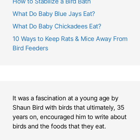
How to Stabilize a Bird Bath
What Do Baby Blue Jays Eat?
What Do Baby Chickadees Eat?
10 Ways to Keep Rats & Mice Away From
Bird Feeders
It was a fascination at a young age by
Shaun Bird with birds that ultimately, 35
years on, encouraged him to write about
birds and the foods that they eat.