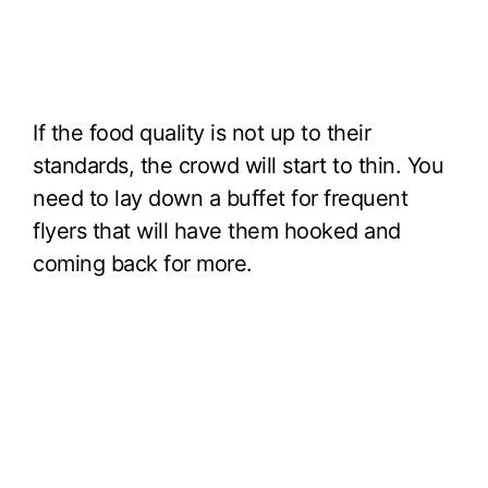
If the food quality is not up to their
standards, the crowd will start to thin. You
need to lay down a buffet for frequent
flyers that will have them hooked and
coming back for more.