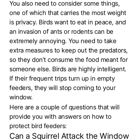
You also need to consider some things,
one of which that carries the most weight
is privacy. Birds want to eat in peace, and
an invasion of ants or rodents can be
extremely annoying. You need to take
extra measures to keep out the predators,
so they don’t consume the food meant for
someone else. Birds are highly intelligent.
If their frequent trips turn up in empty
feeders, they will stop coming to your
window.
Here are a couple of questions that will
provide you with answers on how to
protect bird feeders:
Can a Squirrel Attack the Window