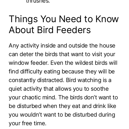
thrushes.
Things You Need to Know
About Bird Feeders
Any activity inside and outside the house
can deter the birds that want to visit your
window feeder. Even the wildest birds will
find difficulty eating because they will be
constantly distracted. Bird watching is a
quiet activity that allows you to soothe
your chaotic mind. The birds don’t want to
be disturbed when they eat and drink like
you wouldn’t want to be disturbed during
your free time.