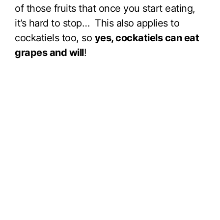
of those fruits that once you start eating,
it’s hard to stop… This also applies to
cockatiels too, so
yes, cockatiels can eat
grapes and will
!