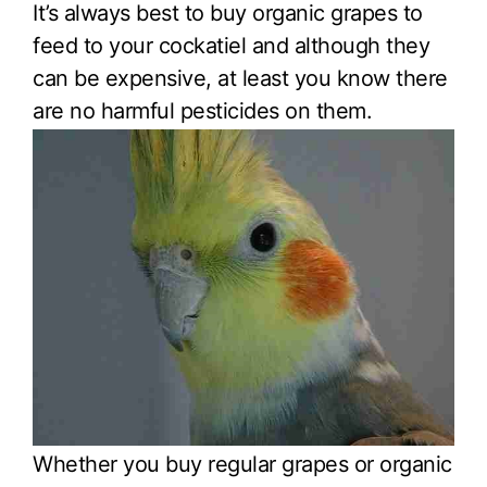
It’s always best to buy organic grapes to
feed to your cockatiel and although they
can be expensive, at least you know there
are no harmful pesticides on them.
Whether you buy regular grapes or organic