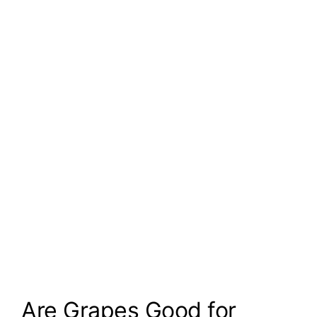
Are Grapes Good for