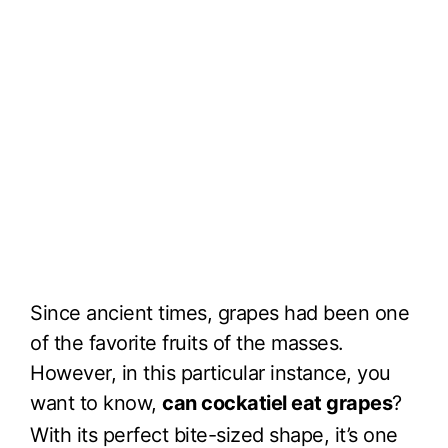
Since ancient times, grapes had been one
of the favorite fruits of the masses.
However, in this particular instance, you
want to know,
can cockatiel eat grapes
?
With its perfect bite-sized shape, it’s one