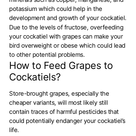
potassium which could help in the
development and growth of your cockatiel.
Due to the levels of fructose, overfeeding
your cockatiel with grapes can make your
bird overweight or obese which could lead
to other potential problems.
How to Feed Grapes to
Cockatiels?
Store-brought grapes, especially the
cheaper variants, will most likely still
contain traces of harmful pesticides that
could potentially endanger your cockatiel’s
life.