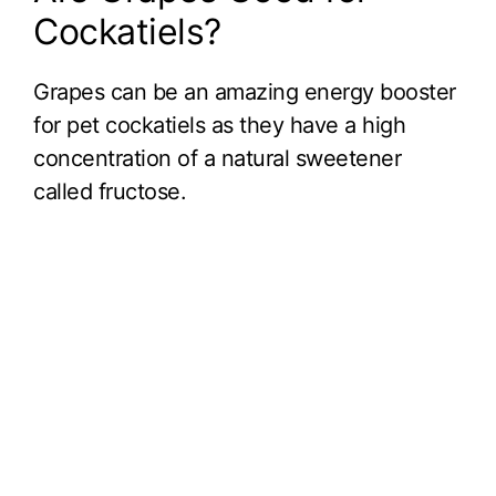
Cockatiels?
Grapes can be an amazing energy booster
for pet cockatiels as they have a high
concentration of a natural sweetener
called fructose.