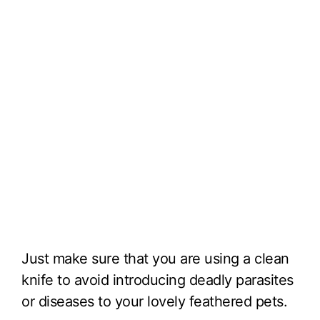
Just make sure that you are using a clean
knife to avoid introducing deadly parasites
or diseases to your lovely feathered pets.