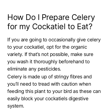
How Do I Prepare Celery
for my Cockatiel to Eat?
If you are going to occasionally give celery
to your cockatiel, opt for the organic
variety. If that’s not possible, make sure
you wash it thoroughly beforehand to
eliminate any pesticides.
Celery is made up of stringy fibres and
you’ll need to tread with caution when
feeding this plant to your bird as these can
easily block your cockatiels digestive
system.