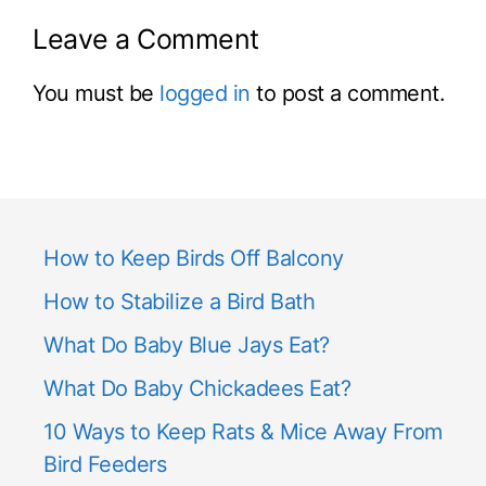
Leave a Comment
You must be
logged in
to post a comment.
How to Keep Birds Off Balcony
How to Stabilize a Bird Bath
What Do Baby Blue Jays Eat?
What Do Baby Chickadees Eat?
10 Ways to Keep Rats & Mice Away From
Bird Feeders