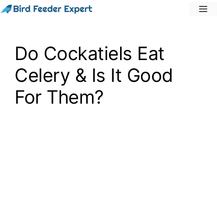
Skip
M
to
content
Do Cockatiels Eat
Celery & Is It Good
For Them?