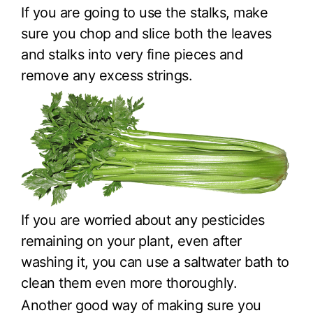
If you are going to use the stalks, make
sure you chop and slice both the leaves
and stalks into very fine pieces and
remove any excess strings.
If you are worried about any pesticides
remaining on your plant, even after
washing it, you can use a saltwater bath to
clean them even more thoroughly.
Another good way of making sure you