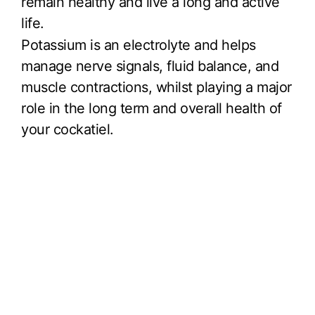
remain healthy and live a long and active
life.
Potassium is an electrolyte and helps
manage nerve signals, fluid balance, and
muscle contractions, whilst playing a major
role in the long term and overall health of
your cockatiel.