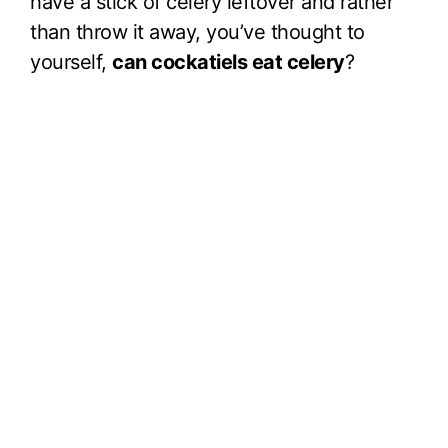
have a stick of celery leftover and rather
than throw it away, you’ve thought to
yourself,
can cockatiels eat celery
?