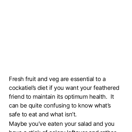
Fresh fruit and veg are essential to a
cockatiel’s diet if you want your feathered
friend to maintain its optimum health. It
can be quite confusing to know what’s
safe to eat and what isn’t.
Maybe you’ve eaten your salad and you