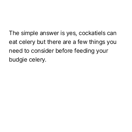
The simple answer is yes, cockatiels can
eat celery but there are a few things you
need to consider before feeding your
budgie celery.