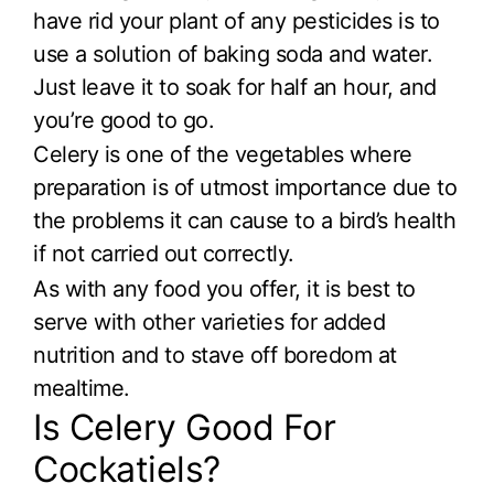
have rid your plant of any pesticides is to
use a solution of baking soda and water.
Just leave it to soak for half an hour, and
you’re good to go.
Celery is one of the vegetables where
preparation is of utmost importance due to
the problems it can cause to a bird’s health
if not carried out correctly.
As with any food you offer, it is best to
serve with other varieties for added
nutrition and to stave off boredom at
mealtime.
Is Celery Good For
Cockatiels?