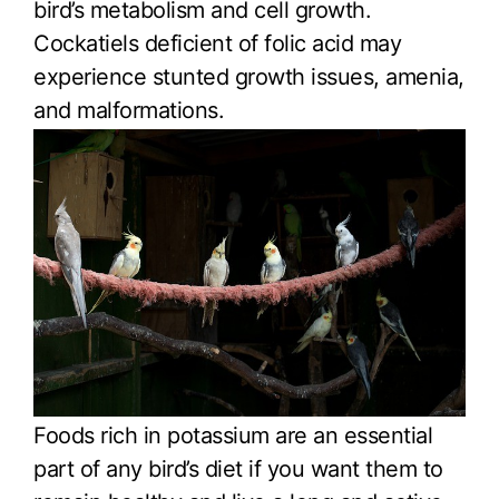
bird’s metabolism and cell growth.
Cockatiels deficient of folic acid may
experience stunted growth issues, amenia,
and malformations.
Foods rich in potassium are an essential
part of any bird’s diet if you want them to