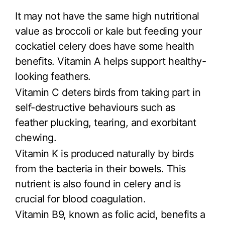
It may not have the same high nutritional
value as broccoli or kale but feeding your
cockatiel celery does have some health
benefits. Vitamin A helps support healthy-
looking feathers.
Vitamin C deters birds from taking part in
self-destructive behaviours such as
feather plucking, tearing, and exorbitant
chewing.
Vitamin K is produced naturally by birds
from the bacteria in their bowels. This
nutrient is also found in celery and is
crucial for blood coagulation.
Vitamin B9, known as folic acid, benefits a