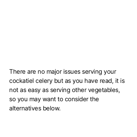
There are no major issues serving your
cockatiel celery but as you have read, it is
not as easy as serving other vegetables,
so you may want to consider the
alternatives below.