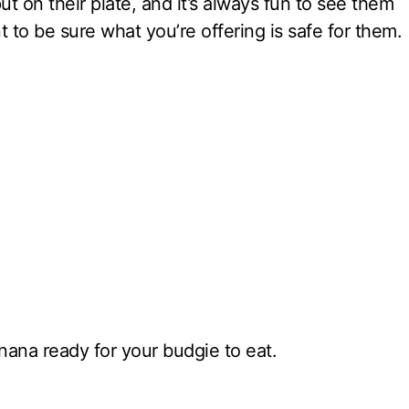
t on their plate, and it’s always fun to see them
 to be sure what you’re offering is safe for them.
ana ready for your budgie to eat.