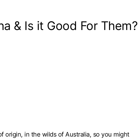
a & Is it Good For Them?
 origin, in the wilds of Australia, so you might