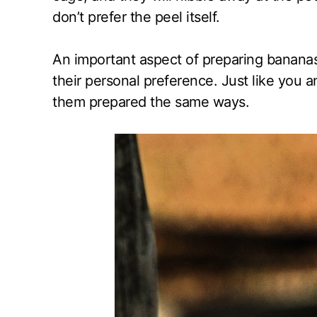
don’t prefer the peel itself.
An important aspect of preparing bananas
their personal preference. Just like you an
them prepared the same ways.