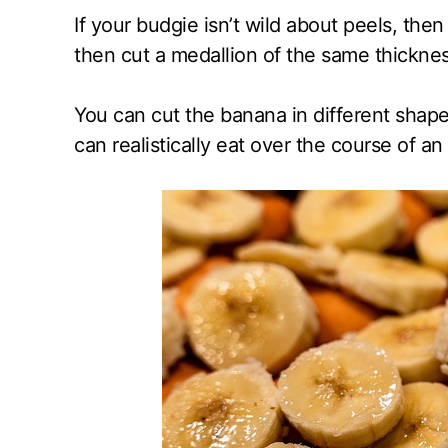
If your budgie isn’t wild about peels, the
then cut a medallion of the same thicknes
You can cut the banana in different shape
can realistically eat over the course of an