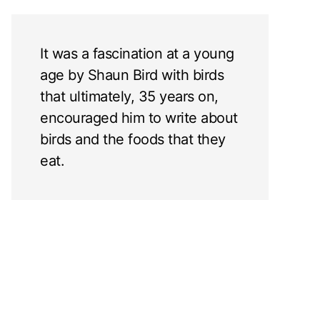
It was a fascination at a young
age by Shaun Bird with birds
that ultimately, 35 years on,
encouraged him to write about
birds and the foods that they
eat.