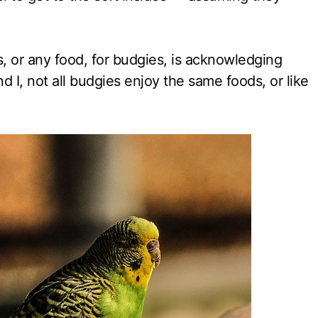
, or any food, for budgies, is acknowledging
d I, not all budgies enjoy the same foods, or like