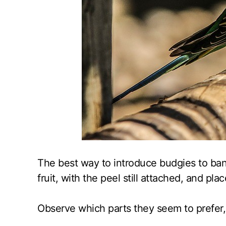
The best way to introduce budgies to bana
fruit, with the peel still attached, and pla
Observe which parts they seem to prefer,