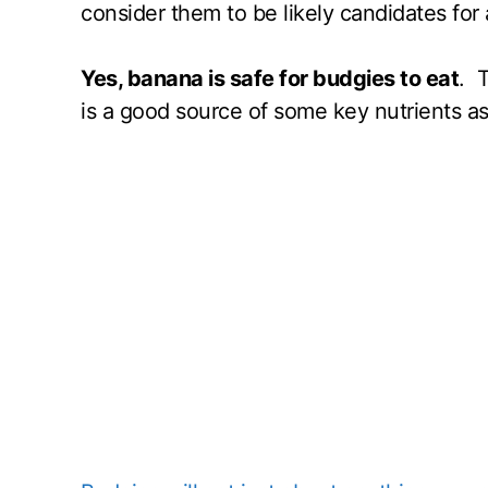
consider them to be likely candidates for 
Yes, banana is safe for budgies to eat
. T
is a good source of some key nutrients as