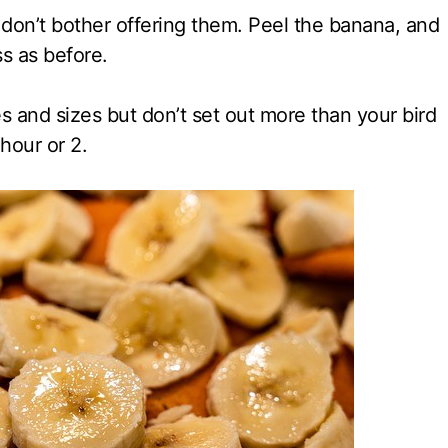
n don’t bother offering them. Peel the banana, and
s as before.
s and sizes but don’t set out more than your bird
 hour or 2.