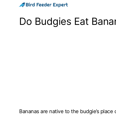
Skip
to
Do Budgies Eat Banan
content
Bananas are native to the budgie’s place of