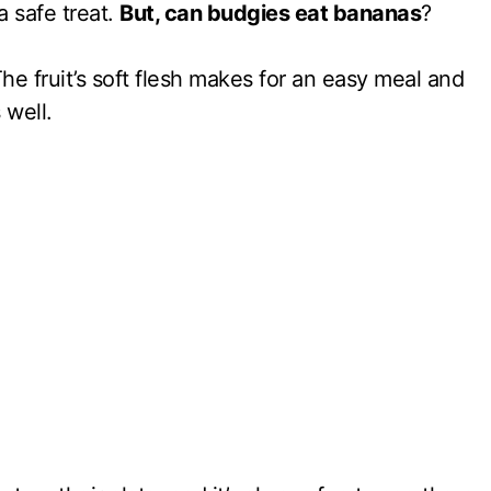
a safe treat.
But, can budgies eat bananas
?
he fruit’s soft flesh makes for an easy meal and
 well.