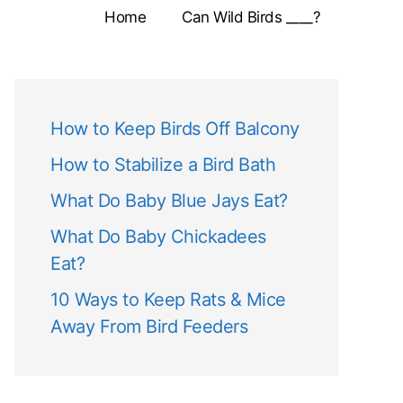
Home
Can Wild Birds ____?
How to Keep Birds Off Balcony
How to Stabilize a Bird Bath
What Do Baby Blue Jays Eat?
What Do Baby Chickadees
Eat?
10 Ways to Keep Rats & Mice
Away From Bird Feeders