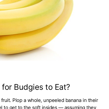
for Budgies to Eat?
fruit. Plop a whole, unpeeled banana in their
el to get to the soft insides — assuming they