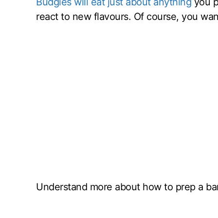
Budgies will eat just about anything
you pu
react to new flavours. Of course, you want
Understand more about how to prep a ban