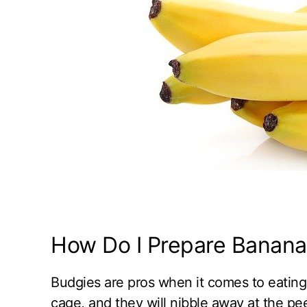
How Do I Prepare Banana 
Budgies are pros when it comes to eating 
cage, and they will nibble away at the pe