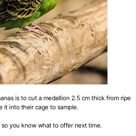
nas is to cut a medallion 2.5 cm thick from ripe
ce it into their cage to sample.
 so you know what to offer next time.