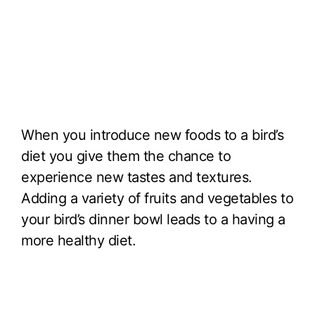
When you introduce new foods to a bird’s
diet you give them the chance to
experience new tastes and textures.
Adding a variety of fruits and vegetables to
your bird’s dinner bowl leads to a having a
more healthy diet.