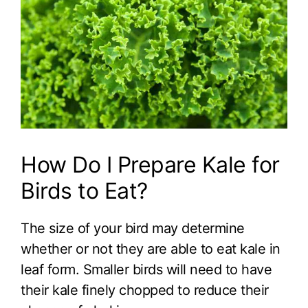
How Do I Prepare Kale for
Birds to Eat?
The size of your bird may determine
whether or not they are able to eat kale in
leaf form. Smaller birds will need to have
their kale finely chopped to reduce their