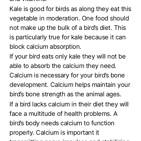
Kale is good for birds as along they eat this
vegetable in moderation. One food should
not make up the bulk of a bird’s diet. This
is particularly true for kale because it can
block calcium absorption.
If your bird eats only kale they will not be
able to absorb the calcium they need.
Calcium is necessary for your bird’s bone
development. Calcium helps maintain your
bird’s bone strength as the animal ages.
If a bird lacks calcium in their diet they will
face a multitude of health problems. A
bird’s body needs calcium to function
properly. Calcium is important it