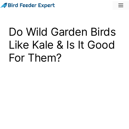
Skip
M
to
content
Do Wild Garden Birds
Like Kale & Is It Good
For Them?