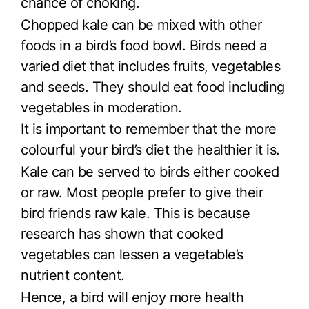
chance of choking.
Chopped kale can be mixed with other
foods in a bird’s food bowl. Birds need a
varied diet that includes fruits, vegetables
and seeds. They should eat food including
vegetables in moderation.
It is important to remember that the more
colourful your bird’s diet the healthier it is.
Kale can be served to birds either cooked
or raw. Most people prefer to give their
bird friends raw kale. This is because
research has shown that cooked
vegetables can lessen a vegetable’s
nutrient content.
Hence, a bird will enjoy more health