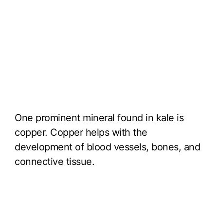
One prominent mineral found in kale is
copper. Copper helps with the
development of blood vessels, bones, and
connective tissue.