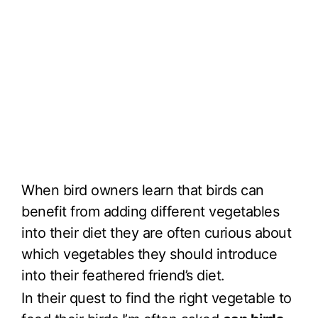
When bird owners learn that birds can
benefit from adding different vegetables
into their diet they are often curious about
which vegetables they should introduce
into their feathered friend’s diet.
In their quest to find the right vegetable to