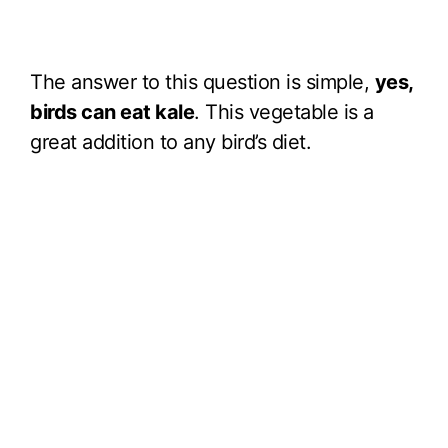
The answer to this question is simple,
yes,
birds can eat kale
. This vegetable is a
great addition to any bird’s diet.