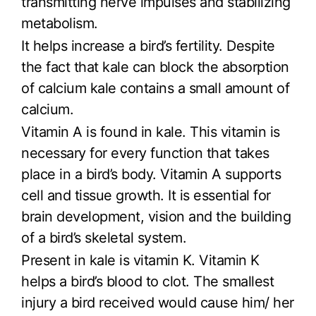
transmitting nerve impulses and stabilizing
metabolism.
It helps increase a bird’s fertility. Despite
the fact that kale can block the absorption
of calcium kale contains a small amount of
calcium.
Vitamin A is found in kale. This vitamin is
necessary for every function that takes
place in a bird’s body. Vitamin A supports
cell and tissue growth. It is essential for
brain development, vision and the building
of a bird’s skeletal system.
Present in kale is vitamin K. Vitamin K
helps a bird’s blood to clot. The smallest
injury a bird received would cause him/ her