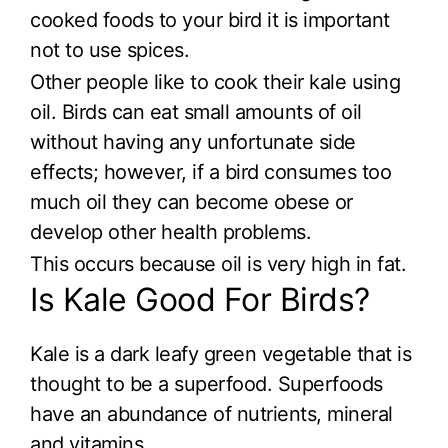
cooked foods to your bird it is important
not to use spices.
Other people like to cook their kale using
oil. Birds can eat small amounts of oil
without having any unfortunate side
effects; however, if a bird consumes too
much oil they can become obese or
develop other health problems.
This occurs because oil is very high in fat.
Is Kale Good For Birds?
Kale is a dark leafy green vegetable that is
thought to be a superfood. Superfoods
have an abundance of nutrients, mineral
and vitamins.