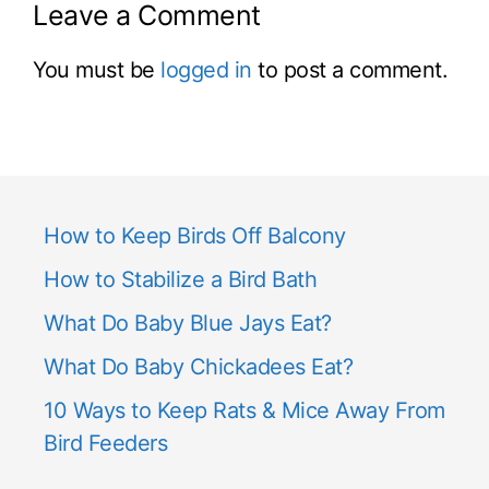
Leave a Comment
You must be
logged in
to post a comment.
How to Keep Birds Off Balcony
How to Stabilize a Bird Bath
What Do Baby Blue Jays Eat?
What Do Baby Chickadees Eat?
10 Ways to Keep Rats & Mice Away From
Bird Feeders