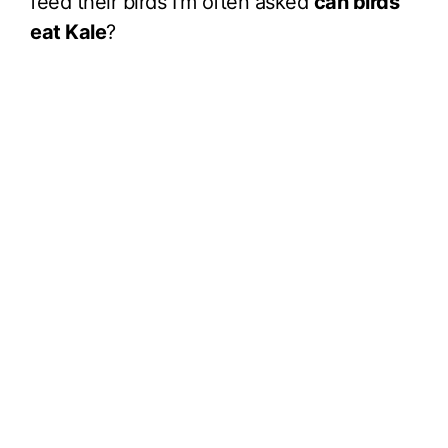
feed their birds I’m often asked
can birds
eat Kale
?