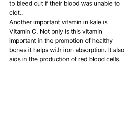
to bleed out if their blood was unable to
clot..
Another important vitamin in kale is
Vitamin C. Not only is this vitamin
important in the promotion of healthy
bones it helps with iron absorption. It also
aids in the production of red blood cells.