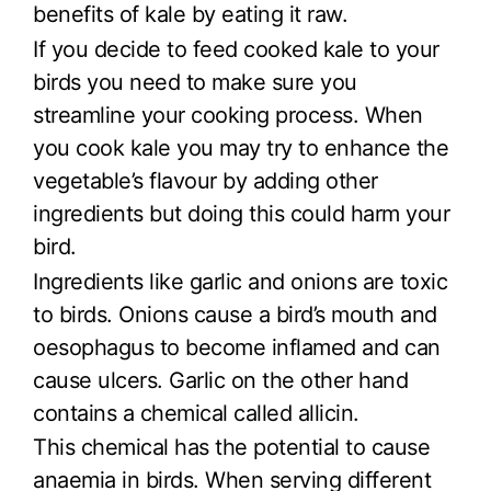
benefits of kale by eating it raw.
If you decide to feed cooked kale to your
birds you need to make sure you
streamline your cooking process. When
you cook kale you may try to enhance the
vegetable’s flavour by adding other
ingredients but doing this could harm your
bird.
Ingredients like garlic and onions are toxic
to birds. Onions cause a bird’s mouth and
oesophagus to become inflamed and can
cause ulcers. Garlic on the other hand
contains a chemical called allicin.
This chemical has the potential to cause
anaemia in birds. When serving different