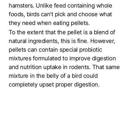
hamsters. Unlike feed containing whole
foods, birds can’t pick and choose what
they need when eating pellets.
To the extent that the pellet is a blend of
natural ingredients, this is fine. However,
pellets can contain special probiotic
mixtures formulated to improve digestion
and nutrition uptake in rodents. That same
mixture in the belly of a bird could
completely upset proper digestion.