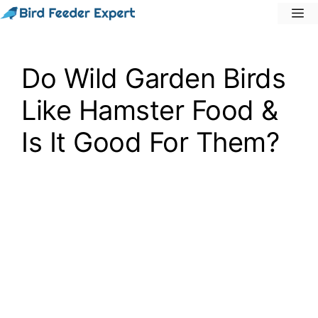
Skip
M
to
content
Do Wild Garden Birds
Like Hamster Food &
Is It Good For Them?