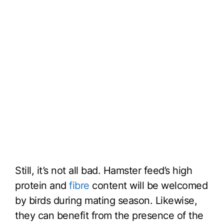
Still, it’s not all bad. Hamster feed’s high
protein and
fibre
content will be welcomed
by birds during mating season. Likewise,
they can benefit from the presence of the