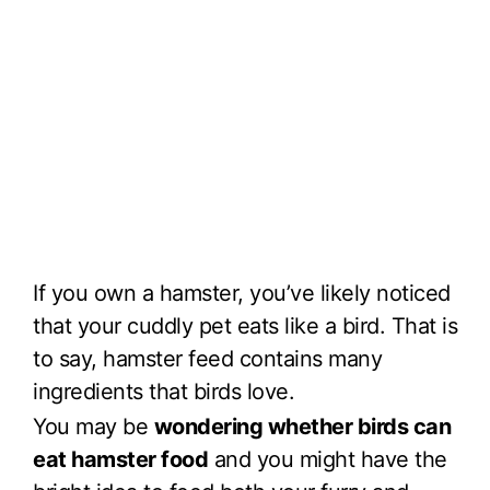
If you own a hamster, you’ve likely noticed
that your cuddly pet eats like a bird. That is
to say, hamster feed contains many
ingredients that birds love.
You may be
wondering whether birds can
eat hamster food
and you might have the