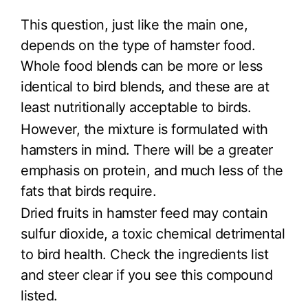
This question, just like the main one,
depends on the type of hamster food.
Whole food blends can be more or less
identical to bird blends, and these are at
least nutritionally acceptable to birds.
However, the mixture is formulated with
hamsters in mind. There will be a greater
emphasis on protein, and much less of the
fats that birds require.
Dried fruits in hamster feed may contain
sulfur dioxide, a toxic chemical detrimental
to bird health. Check the ingredients list
and steer clear if you see this compound
listed.