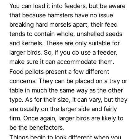
You can load it into feeders, but be aware
that because hamsters have no issue
breaking hard morsels apart, their feed
tends to contain whole, unshelled seeds
and kernels. These are only suitable for
larger birds. So, if you do use a feeder,
make sure it can accommodate them.
Food pellets present a few different
concerns. They can be placed on a tray or
table in much the same way as the other
type. As for their size, it can vary, but they
are usually on the larger side and fairly
firm. Once again, larger birds are likely to
be the benefactors.
Things begin to look different when you