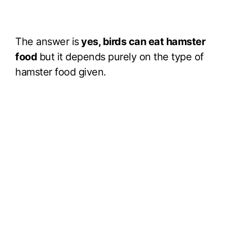
The answer is
yes, birds can eat hamster
food
but it depends purely on the type of
hamster food given.