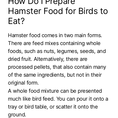
How Do I Prepare
Hamster Food for Birds to
Eat?
Hamster food comes in two main forms.
There are feed mixes containing whole
foods, such as nuts, legumes, seeds, and
dried fruit. Alternatively, there are
processed pellets, that also contain many
of the same ingredients, but not in their
original form.
A whole food mixture can be presented
much like bird feed. You can pour it onto a
tray or bird table, or scatter it onto the
ground.