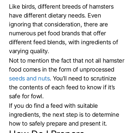
Like birds, different breeds of hamsters
have different dietary needs. Even
ignoring that consideration, there are
numerous pet food brands that offer
different feed blends, with ingredients of
varying quality.
Not to mention the fact that not all hamster
food comes in the form of unprocessed
seeds and nuts
. You’ll need to scrutinize
the contents of each feed to know if it’s
safe for fowl.
If you do find a feed with suitable
ingredients, the next step is to determine
how to safely prepare and present it.