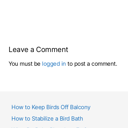
Leave a Comment
You must be
logged in
to post a comment.
How to Keep Birds Off Balcony
How to Stabilize a Bird Bath