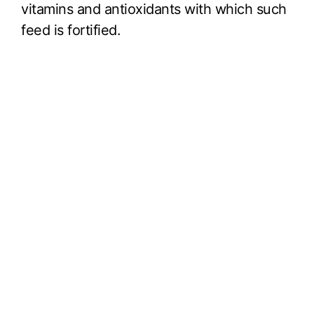
vitamins and antioxidants with which such
feed is fortified.