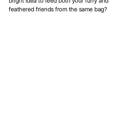
bright idea to feed both your furry and
feathered friends from the same bag?