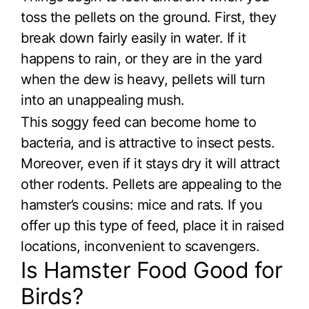
toss the pellets on the ground. First, they
break down fairly easily in water. If it
happens to rain, or they are in the yard
when the dew is heavy, pellets will turn
into an unappealing mush.
This soggy feed can become home to
bacteria, and is attractive to insect pests.
Moreover, even if it stays dry it will attract
other rodents. Pellets are appealing to the
hamster’s cousins: mice and rats. If you
offer up this type of feed, place it in raised
locations, inconvenient to scavengers.
Is Hamster Food Good for
Birds?