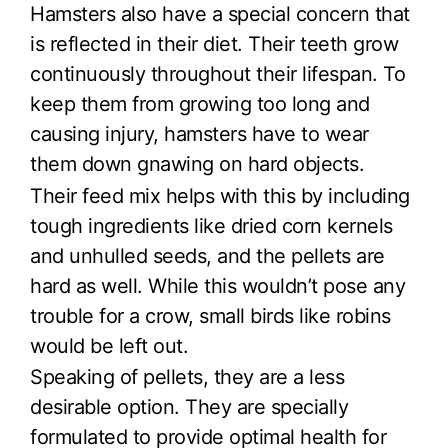
Hamsters also have a special concern that
is reflected in their diet. Their teeth grow
continuously throughout their lifespan. To
keep them from growing too long and
causing injury, hamsters have to wear
them down gnawing on hard objects.
Their feed mix helps with this by including
tough ingredients like dried corn kernels
and unhulled seeds, and the pellets are
hard as well. While this wouldn’t pose any
trouble for a crow, small birds like robins
would be left out.
Speaking of pellets, they are a less
desirable option. They are specially
formulated to provide optimal health for