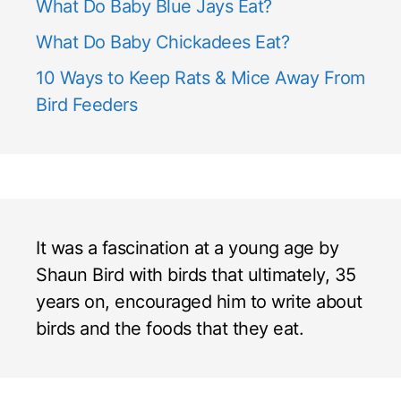
What Do Baby Blue Jays Eat?
What Do Baby Chickadees Eat?
10 Ways to Keep Rats & Mice Away From
Bird Feeders
It was a fascination at a young age by
Shaun Bird with birds that ultimately, 35
years on, encouraged him to write about
birds and the foods that they eat.